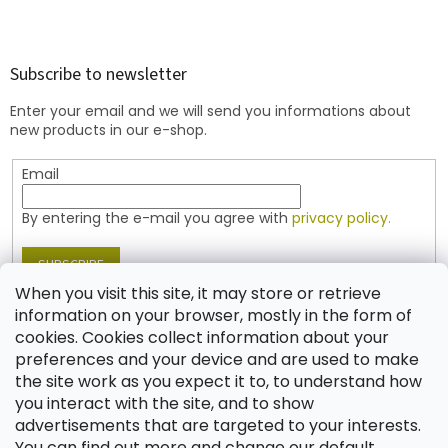
F
o
o
t
Subscribe to newsletter
e
Enter your email and we will send you informations about
r
new products in our e-shop.
Email
By entering the e-mail you agree with
privacy policy.
SUBSCRIBE
When you visit this site, it may store or retrieve
information on your browser, mostly in the form of
cookies. Cookies collect information about your
Contact
preferences and your device and are used to make
the site work as you expect it to, to understand how
shop
@
jablonex.com
you interact with the site, and to show
+420 774 431 432 (English)
advertisements that are targeted to your interests.
You can find out more and change our default