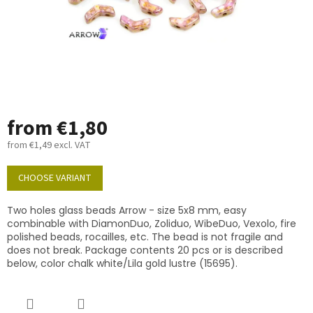
from
€1,80
from
€1,49
excl. VAT
Measure
price:
CHOOSE VARIANT
Two holes glass beads Arrow - size 5x8 mm, easy
combinable with DiamonDuo, Zoliduo, WibeDuo, Vexolo, fire
polished beads, rocailles, etc. The bead is not fragile and
does not break. Package contents 20 pcs or is described
below, color chalk white/Lila gold lustre (15695).