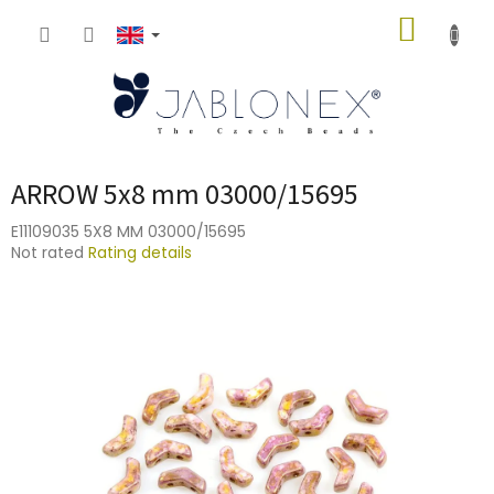
Skip
SHOPP
to
content
CART
ARROW 5x8 mm 03000/15695
E11109035 5X8 MM 03000/15695
The
Not rated
Rating details
average
product
rating
is
0,0
out
of
5
stars.