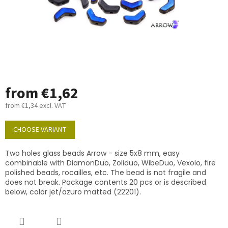
from
€1,62
from
€1,34
excl. VAT
Measure
price:
CHOOSE VARIANT
Two holes glass beads Arrow - size 5x8 mm, easy
combinable with DiamonDuo, Zoliduo, WibeDuo, Vexolo, fire
polished beads, rocailles, etc. The bead is not fragile and
does not break. Package contents 20 pcs or is described
below, color jet/azuro matted (22201).