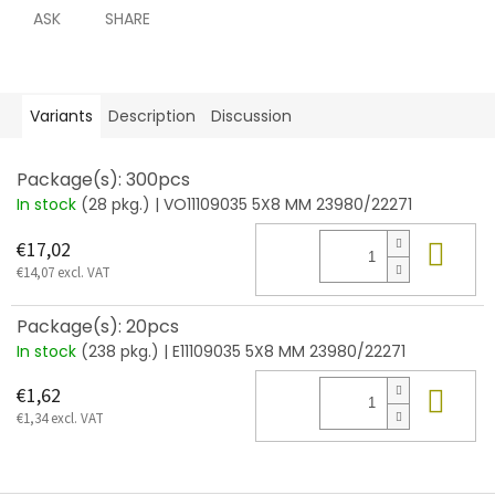
ASK
SHARE
Variants
Description
Discussion
Package(s): 300pcs
In stock
(28 pkg.)
| VO11109035 5X8 MM 23980/22271
Add
€17,02
€14,07 excl. VAT
Package(s): 20pcs
In stock
(238 pkg.)
| E11109035 5X8 MM 23980/22271
Add
€1,62
€1,34 excl. VAT