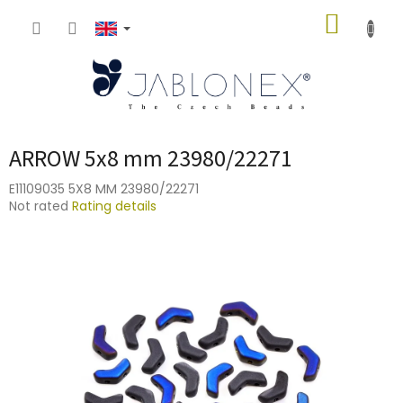
Skip
SHOPP
to
content
CART
ARROW 5x8 mm 23980/22271
E11109035 5X8 MM 23980/22271
The
Not rated
Rating details
average
product
rating
is
0,0
out
of
5
stars.