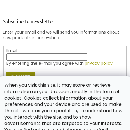
F
o
o
t
Subscribe to newsletter
e
Enter your email and we will send you informations about
r
new products in our e-shop.
Email
By entering the e-mail you agree with
privacy policy.
SUBSCRIBE
When you visit this site, it may store or retrieve
information on your browser, mostly in the form of
cookies. Cookies collect information about your
Contact
preferences and your device and are used to make
the site work as you expect it to, to understand how
shop
@
jablonex.com
you interact with the site, and to show
+420 774 431 432 (English)
advertisements that are targeted to your interests.
You can find out more and change our default