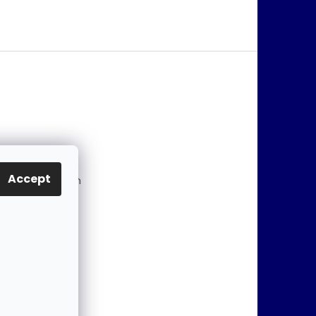
@
jablonex.com
Accept
 774 431 432 (En
)