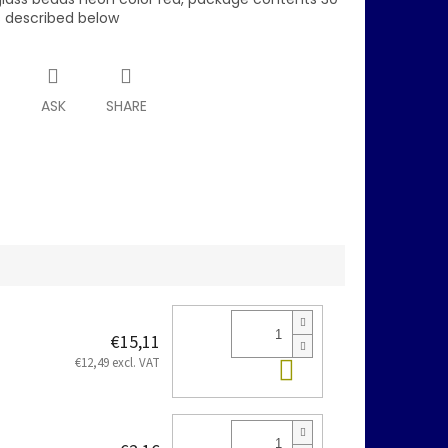
s described below
T
ASK
SHARE
€15,11
Add to cart
€12,49 excl. VAT