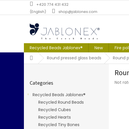
Skip
+420 774 431 432
to
(English)
shop@jablonex.com
content
Recycled Beads Jablonex®
New
Fire po
Home
Round pressed glass beads
Round 
S
Roun
i
Skip
d
The
Categories
Not ra
categories
e
averag
b
produc
Recycled Beads Jablonex®
a
rating
Recycled Round Beads
r
is
0,0
Recycled Cubes
out
Recycled Hearts
of
Recycled Tiny Bones
5