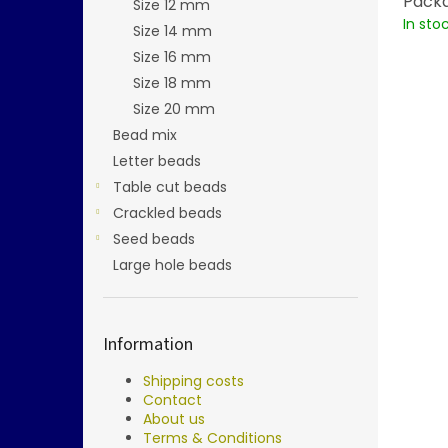
Packa
Size 12 mm
In sto
Size 14 mm
Size 16 mm
Size 18 mm
Size 20 mm
Bead mix
Letter beads
Table cut beads
Crackled beads
Seed beads
Large hole beads
Information
Shipping costs
Contact
About us
Terms & Conditions