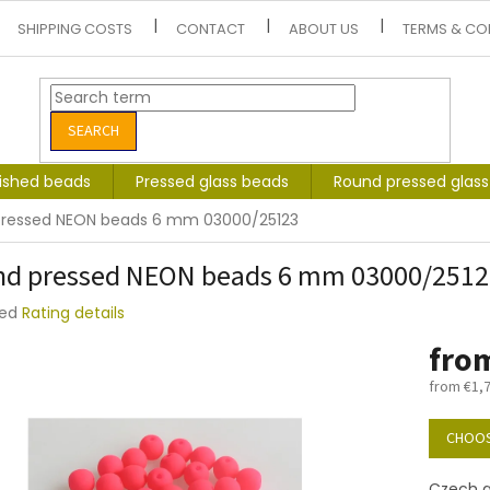
SHIPPING COSTS
CONTACT
ABOUT US
TERMS & CO
SEARCH
lished beads
Pressed glass beads
Round pressed glas
pressed NEON beads 6 mm 03000/25123
d pressed NEON beads 6 mm 03000/2512
ted
Rating details
e
fro
t
from
€1,
Measure
price:
CHOOS
Czech g