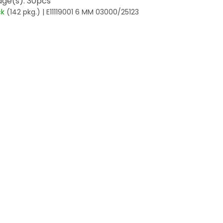
ge(s): 30pcs
ck
(142 pkg.)
| E11119001 6 MM 03000/25123