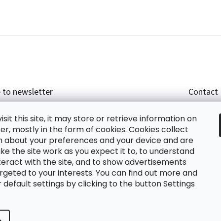
 to newsletter
Contact
r email and we will send you informations about
shop
sit this site, it may store or retrieve information on
cts in our e-shop.
+420
r, mostly in the form of cookies. Cookies collect
glish
n about your preferences and your device and are
e the site work as you expect it to, to understand
teract with the site, and to show advertisements
ing the e-mail you agree with
privacy policy.
rgeted to your interests. You can find out more and
default settings by clicking to the button Settings
RIBE