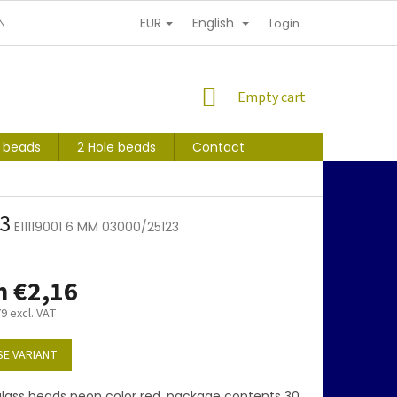
EUR
English
NDITIONS
PERSONAL INFORMATION PROTECTION
Login
SHOPPING
Empty cart
CART
s beads
2 Hole beads
Contact
3
E11119001 6 MM 03000/25123
m
€2,16
79
excl. VAT
E VARIANT
lass beads neon color red, package contents 30