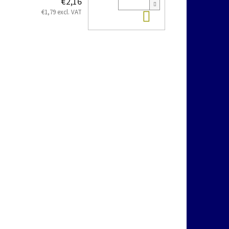
€2,16
Add to cart
€1,79 excl. VAT