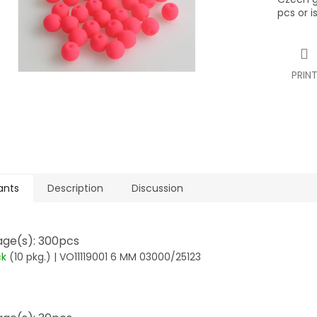
pcs or i
PRIN
ants
Description
Discussion
ge(s): 300pcs
ck
(10 pkg.)
| VO11119001 6 MM 03000/25123