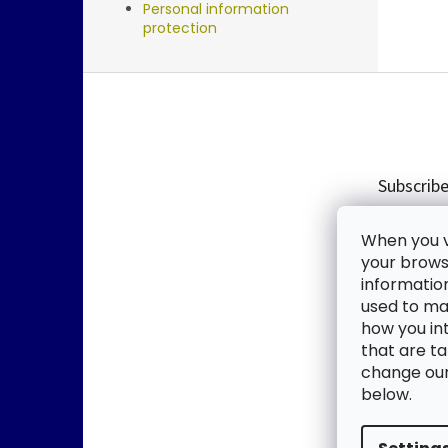
Personal information
protection
F
o
o
t
e
Subscribe
r
Enter you
When you vi
new produ
your browse
informatio
Email
used to mak
how you in
By enter
that are ta
change our 
SUBSC
below.