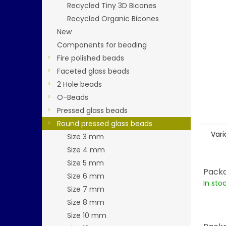
stars.
Recycled Tiny 3D Bicones
Recycled Organic Bicones
New
Components for beading
Fire polished beads
Faceted glass beads
2 Hole beads
O-Beads
Pressed glass beads
Round pressed glass beads
Vari
Size 3 mm
Size 4 mm
Size 5 mm
Packa
Size 6 mm
In sto
Size 7 mm
Size 8 mm
Size 10 mm