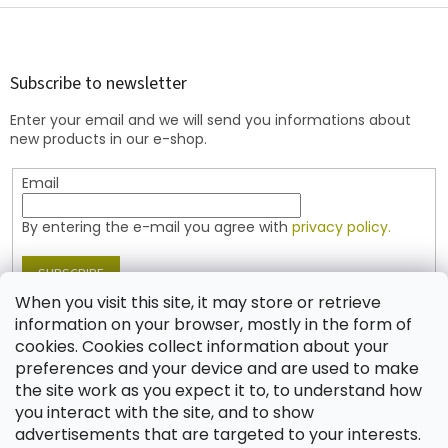
F
o
o
t
Subscribe to newsletter
e
Enter your email and we will send you informations about
r
new products in our e-shop.
Email
By entering the e-mail you agree with
privacy policy.
SUBSCRIBE
When you visit this site, it may store or retrieve
information on your browser, mostly in the form of
cookies. Cookies collect information about your
Contact
preferences and your device and are used to make
the site work as you expect it to, to understand how
shop
@
jablonex.com
you interact with the site, and to show
+420 774 431 432 (English)
advertisements that are targeted to your interests.