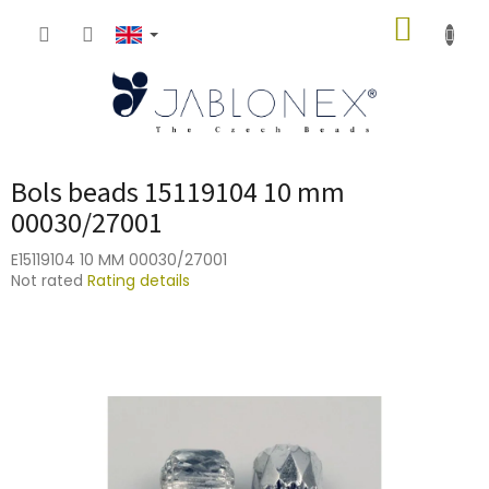
Skip
SHOPP
to
content
CART
Bols beads 15119104 10 mm
00030/27001
E15119104 10 MM 00030/27001
The
Not rated
Rating details
average
product
rating
is
0,0
out
of
5
stars.