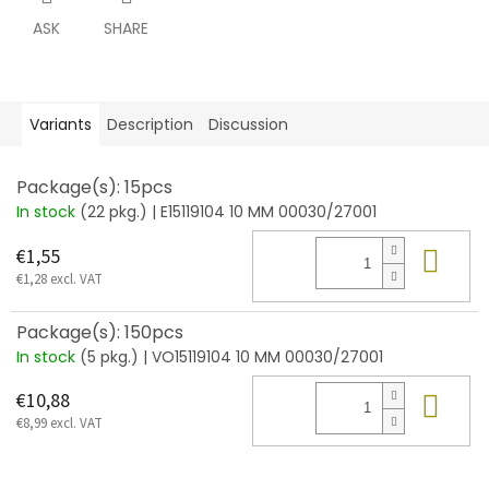
ASK
SHARE
Variants
Description
Discussion
Package(s): 15pcs
In stock
(22 pkg.)
| E15119104 10 MM 00030/27001
Add
€1,55
€1,28 excl. VAT
Package(s): 150pcs
In stock
(5 pkg.)
| VO15119104 10 MM 00030/27001
Add
€10,88
€8,99 excl. VAT