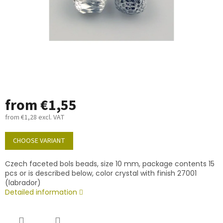
from
€1,55
from
€1,28
excl. VAT
Measure
price:
CHOOSE VARIANT
Czech faceted bols beads, size 10 mm, package contents 15
pcs or is described below, color crystal with finish 27001
(labrador)
Detailed information