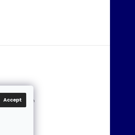
@
jablonex.com
Accept
 774 431 432 (En
)