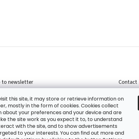
 to newsletter
Contact
r email and we will send you informations about
shop
sit this site, it may store or retrieve information on
cts in our e-shop.
+420
r, mostly in the form of cookies. Cookies collect
glish
n about your preferences and your device and are
e the site work as you expect it to, to understand
teract with the site, and to show advertisements
ing the e-mail you agree with
privacy policy.
rgeted to your interests. You can find out more and