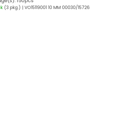
ge(s): 150pcs
ck
(3 pkg.)
| VO15119001 10 MM 00030/15726