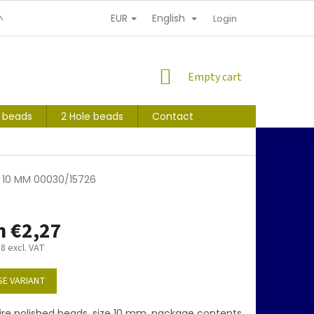
EUR
English
NDITIONS
PERSONAL INFORMATION PROTECTION
Login
SHOPPING
Empty cart
CART
s beads
2 Hole beads
Contact
1 10 MM 00030/15726
m
€2,27
88
excl. VAT
E VARIANT
ire polished beads, size 10 mm, package contents