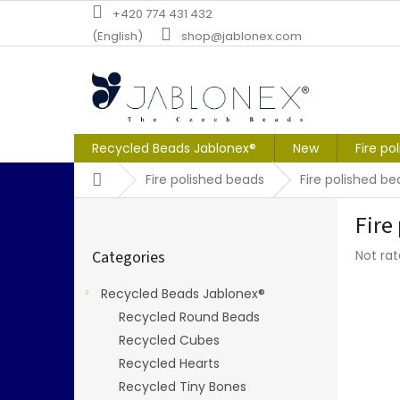
Skip
+420 774 431 432
to
(English)
shop@jablonex.com
content
Recycled Beads Jablonex®
New
Fire po
Home
Fire polished beads
Fire polished b
S
Fire
i
Skip
d
The
Categories
Not ra
categories
e
averag
b
produc
Recycled Beads Jablonex®
a
rating
Recycled Round Beads
r
is
0,0
Recycled Cubes
out
Recycled Hearts
of
Recycled Tiny Bones
5