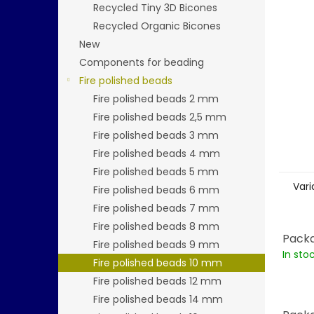
stars.
Recycled Tiny 3D Bicones
Recycled Organic Bicones
New
Components for beading
Fire polished beads
Fire polished beads 2 mm
Fire polished beads 2,5 mm
Fire polished beads 3 mm
Fire polished beads 4 mm
Fire polished beads 5 mm
Vari
Fire polished beads 6 mm
Fire polished beads 7 mm
Fire polished beads 8 mm
Packa
Fire polished beads 9 mm
In sto
Fire polished beads 10 mm
Fire polished beads 12 mm
Fire polished beads 14 mm