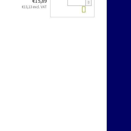
€15,89
Add to cart
€13,13 excl. VAT