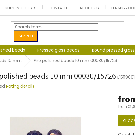
SHIPPING COSTS
CONTACT
ABOUT US
TERMS & CO
SEARCH
lished beads
Pressed glass beads
Round pressed glas
eads 10 mm
Fire polished beads 10 mm 00030/15726
 polished beads 10 mm 00030/15726
E1511900
ted
Rating details
e
fro
t
from
€1,
Measure
price:
CHOOS
Czech f