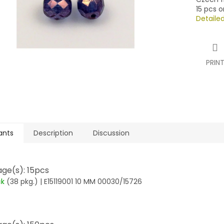
15 pcs o
Detaile
PRIN
ants
Description
Discussion
ge(s): 15pcs
ck
(38 pkg.)
| E15119001 10 MM 00030/15726