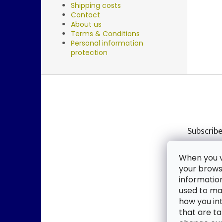
Shipping costs
Contact
About us
Terms & Conditions
Personal information
protection
F
o
o
t
e
Subscribe
r
Enter you
When you vi
new produ
your browse
informatio
Email
used to mak
how you in
By enter
that are ta