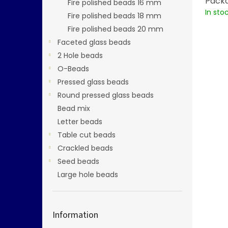
Packa
Fire polished beads 16 mm
In sto
Fire polished beads 18 mm
Fire polished beads 20 mm
Faceted glass beads
2 Hole beads
O-Beads
Pressed glass beads
Round pressed glass beads
Bead mix
Letter beads
Table cut beads
Crackled beads
Seed beads
Large hole beads
Information