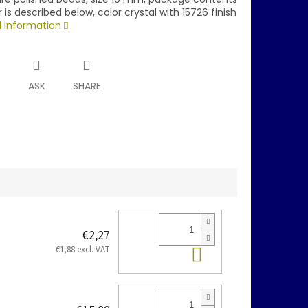
r is described below, color crystal with 15726 finish
d information
T
ASK
SHARE
€2,27
Add to cart
€1,88 excl. VAT