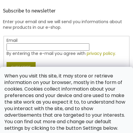
o
t
Subscribe to newsletter
e
Enter your email and we will send you informations about
r
new products in our e-shop.
Email
By entering the e-mail you agree with
privacy policy.
SUBSCRIBE
When you visit this site, it may store or retrieve
information on your browser, mostly in the form of
cookies. Cookies collect information about your
Contact
preferences and your device and are used to make
the site work as you expect it to, to understand how
shop
@
jablonex.com
you interact with the site, and to show
+420 774 431 432 (English)
advertisements that are targeted to your interests.
You can find out more and change our default
settings by clicking to the button Settings below.