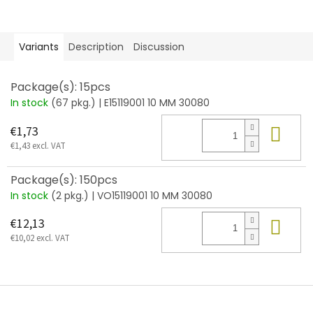
Variants
Description
Discussion
Package(s): 15pcs
In stock
(67 pkg.)
| E15119001 10 MM 30080
Add
€1,73
€1,43 excl. VAT
Package(s): 150pcs
In stock
(2 pkg.)
| VO15119001 10 MM 30080
Add
€12,13
€10,02 excl. VAT
F
o