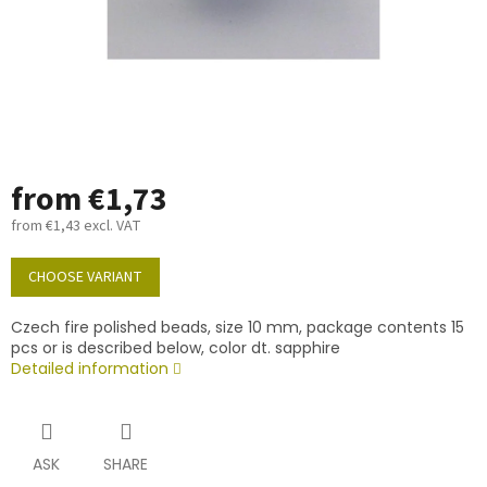
from
€1,73
from
€1,43
excl. VAT
Measure
price:
CHOOSE VARIANT
Czech fire polished beads, size 10 mm, package contents 15
pcs or is described below, color dt. sapphire
Detailed information
ASK
SHARE