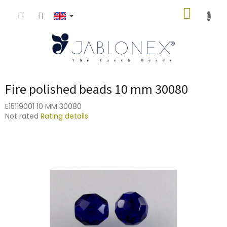
Skip
SHOPP
to
content
CART
Fire polished beads 10 mm 30080
E15119001 10 MM 30080
The
Not rated
Rating details
average
product
rating
is
0,0
out
of
5
stars.