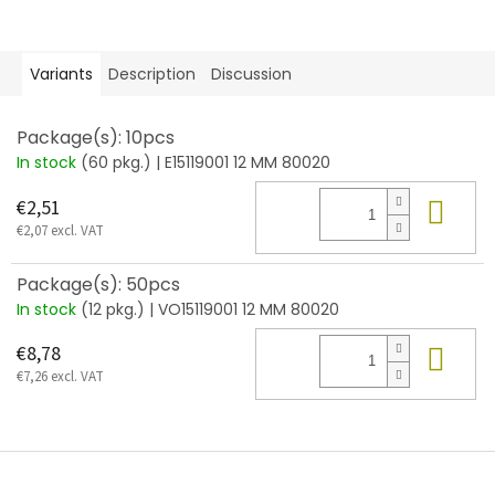
Variants
Description
Discussion
Package(s): 10pcs
In stock
(60 pkg.)
| E15119001 12 MM 80020
Add
€2,51
€2,07 excl. VAT
Package(s): 50pcs
In stock
(12 pkg.)
| VO15119001 12 MM 80020
Add
€8,78
€7,26 excl. VAT
F
o