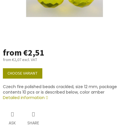
from
€2,51
from
€2,07
excl. VAT
Measure
price:
CHOOSE VARIANT
Czech fire polished beads crackled, size 12 mm, package
contents 10 pcs or is described below, color amber
Detailed information
ASK
SHARE