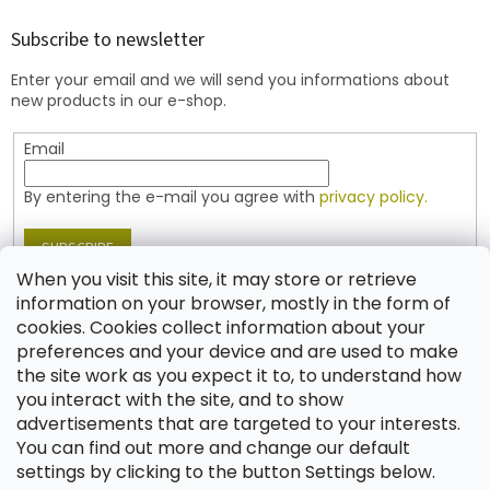
o
t
Subscribe to newsletter
e
Enter your email and we will send you informations about
r
new products in our e-shop.
Email
By entering the e-mail you agree with
privacy policy.
SUBSCRIBE
When you visit this site, it may store or retrieve
information on your browser, mostly in the form of
cookies. Cookies collect information about your
Contact
preferences and your device and are used to make
the site work as you expect it to, to understand how
shop
@
jablonex.com
you interact with the site, and to show
+420 774 431 432 (English)
advertisements that are targeted to your interests.
You can find out more and change our default
settings by clicking to the button Settings below.