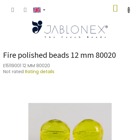
Skip
SHOPP
to
content
CART
Fire polished beads 12 mm 80020
E15119001 12 MM 80020
The
Not rated
Rating details
average
product
rating
is
0,0
out
of
5
stars.