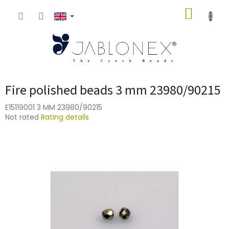
Skip
SHOPP
to
content
CART
Fire polished beads 3 mm 23980/90215
E15119001 3 MM 23980/90215
The
Not rated
Rating details
average
product
rating
is
0,0
out
of
5
stars.