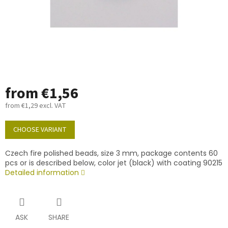
from
€1,56
from
€1,29
excl. VAT
Measure
price:
CHOOSE VARIANT
Czech fire polished beads, size 3 mm, package contents 60
pcs or is described below, color jet (black) with coating 90215
Detailed information
ASK
SHARE