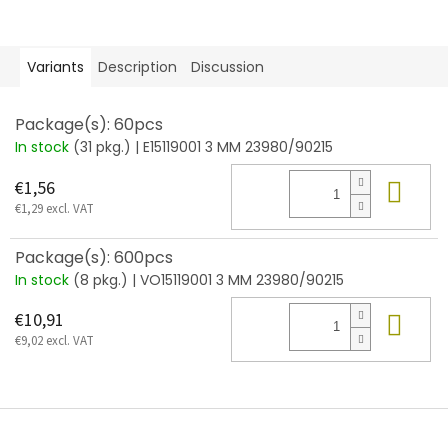
Variants
Description
Discussion
Package(s): 60pcs
In stock
(31 pkg.)
| E15119001 3 MM 23980/90215
Add
€1,56
€1,29 excl. VAT
Package(s): 600pcs
In stock
(8 pkg.)
| VO15119001 3 MM 23980/90215
Add
€10,91
€9,02 excl. VAT
F
o