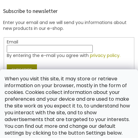
o
t
Subscribe to newsletter
e
Enter your email and we will send you informations about
r
new products in our e-shop.
Email
By entering the e-mail you agree with
privacy policy.
SUBSCRIBE
When you visit this site, it may store or retrieve
information on your browser, mostly in the form of
cookies. Cookies collect information about your
Contact
preferences and your device and are used to make
the site work as you expect it to, to understand how
shop
@
jablonex.com
you interact with the site, and to show
+420 774 431 432 (English)
advertisements that are targeted to your interests.
You can find out more and change our default
settings by clicking to the button Settings below.