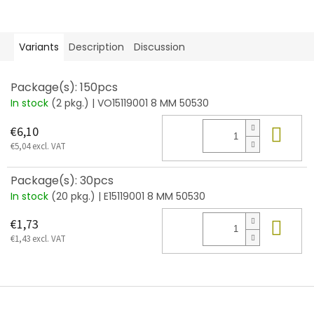
Variants
Description
Discussion
Package(s): 150pcs
In stock
(2 pkg.)
| VO15119001 8 MM 50530
Add
€6,10
€5,04 excl. VAT
Package(s): 30pcs
In stock
(20 pkg.)
| E15119001 8 MM 50530
Add
€1,73
€1,43 excl. VAT
F
o