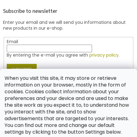
o
t
Subscribe to newsletter
e
Enter your email and we will send you informations about
r
new products in our e-shop.
Email
By entering the e-mail you agree with
privacy policy.
SUBSCRIBE
When you visit this site, it may store or retrieve
information on your browser, mostly in the form of
cookies. Cookies collect information about your
Contact
preferences and your device and are used to make
the site work as you expect it to, to understand how
shop
@
jablonex.com
you interact with the site, and to show
+420 774 431 432 (English)
advertisements that are targeted to your interests.
You can find out more and change our default
settings by clicking to the button Settings below.