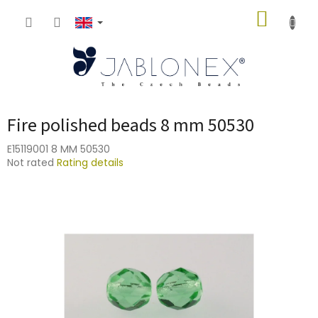
Skip
SHOPP
to
content
CART
Fire polished beads 8 mm 50530
E15119001 8 MM 50530
The
Not rated
Rating details
average
product
rating
is
0,0
out
of
5
stars.