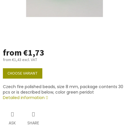
from
€1,73
from
€1,43
excl. VAT
Measure
price:
CHOOSE VARIANT
Czech fire polished beads, size 8 mm, package contents 30
pcs or is described below, color green peridot
Detailed information
ASK
SHARE