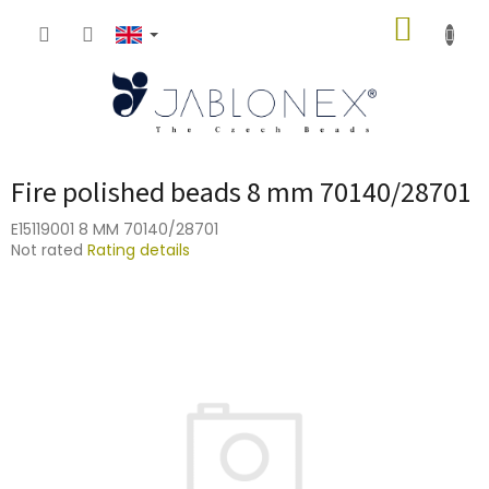
Skip
SHOPP
to
content
CART
Fire polished beads 8 mm 70140/28701
E15119001 8 MM 70140/28701
The
Not rated
Rating details
average
product
rating
is
0,0
out
of
5
stars.