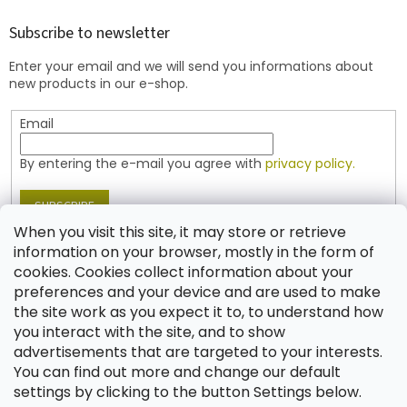
o
t
Subscribe to newsletter
e
Enter your email and we will send you informations about
r
new products in our e-shop.
Email
By entering the e-mail you agree with
privacy policy.
SUBSCRIBE
When you visit this site, it may store or retrieve
information on your browser, mostly in the form of
cookies. Cookies collect information about your
Contact
preferences and your device and are used to make
the site work as you expect it to, to understand how
shop
@
jablonex.com
you interact with the site, and to show
+420 774 431 432 (English)
advertisements that are targeted to your interests.
You can find out more and change our default
settings by clicking to the button Settings below.