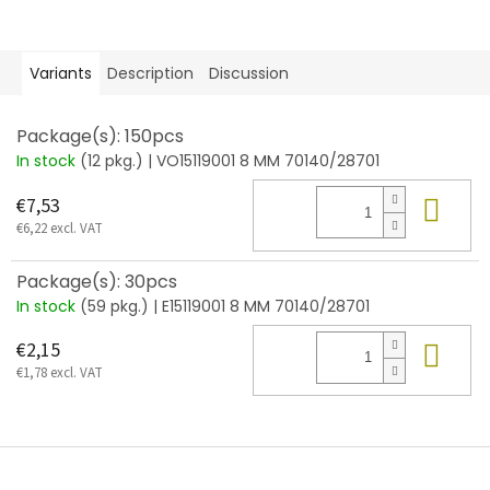
Variants
Description
Discussion
Package(s): 150pcs
In stock
(12 pkg.)
| VO15119001 8 MM 70140/28701
Add
€7,53
€6,22 excl. VAT
Package(s): 30pcs
In stock
(59 pkg.)
| E15119001 8 MM 70140/28701
Add
€2,15
€1,78 excl. VAT
F
o