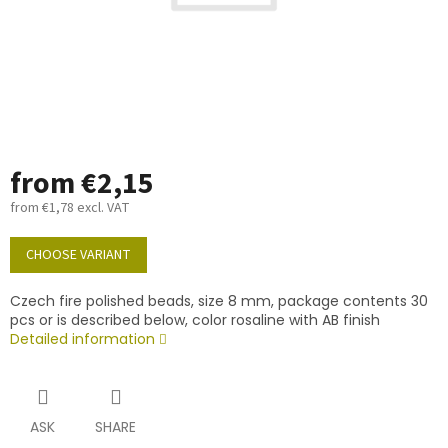
from
€2,15
from
€1,78
excl. VAT
Measure
price:
CHOOSE VARIANT
Czech fire polished beads, size 8 mm, package contents 30
pcs or is described below, color rosaline with AB finish
Detailed information
ASK
SHARE