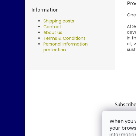
Pro
Information
One
Shipping costs
Aft
Contact
deve
About us
in t
Terms & Conditions
all,
Personal information
sust
protection
F
o
o
t
e
Subscribe
r
Enter you
When you vi
new produ
your browse
informatio
Email