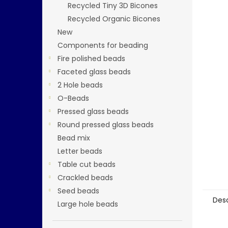
Recycled Tiny 3D Bicones
Recycled Organic Bicones
New
Components for beading
Fire polished beads
Faceted glass beads
2 Hole beads
O-Beads
Pressed glass beads
Round pressed glass beads
Bead mix
Letter beads
Table cut beads
Crackled beads
Seed beads
Desc
Large hole beads