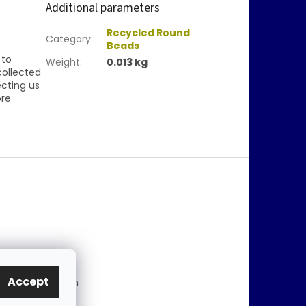
Additional parameters
Recycled Round
Category
:
Beads
 to
Weight
:
0.013 kg
collected
ecting us
ore
@
jablonex.com
Accept
 774 431 432 (En
)