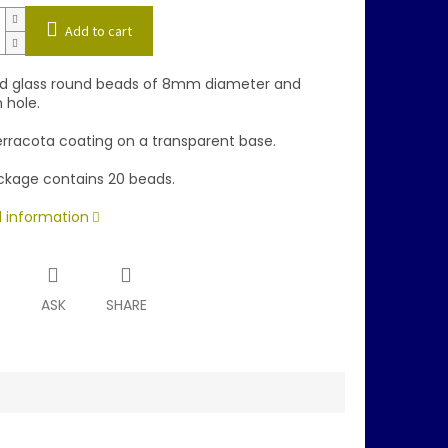
Add to cart
d glass round beads of 8mm diameter and
hole.
erracota coating on a transparent base.
kage contains 20 beads.
d information
T
ASK
SHARE