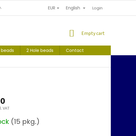
EUR
English
NDITIONS
PERSONAL INFORMATION PROTECTION
Login
SHOPPING
Empty cart
CART
s beads
2 Hole beads
Contact
40
l. VAT
tock
(15 pkg.)