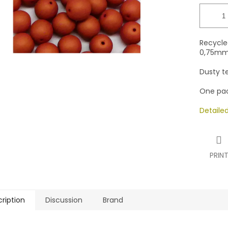
stars.
Recycle
0,75mm 
Dusty t
One pac
Detaile
PRIN
ription
Discussion
Brand