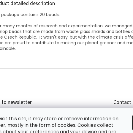
duct detailed description
 package contains 20 beads.
er many months of research and experimentation, we managed
lop beads that are made from waste glass shards and bottles 
he Czech Republic.
It wasn't easy, but with the climate crisis aff
 we are proud to contribute to making our planet greener and m
ainable.
 to newsletter
Contact
r email and we will send you informations about
shop
sit this site, it may store or retrieve information on
cts in our e-shop.
+420
r, mostly in the form of cookies. Cookies collect
glish
n about your preferences and your device and are