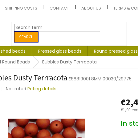
SHIPPING COSTS
CONTACT
ABOUT US
TERMS & CO
SEARCH
lished beads
Pressed glass beads
Round pressed glas
d Round Beads
Bubbles Dusty Terrracota
les Dusty Terrracota
E88819001 8MM 00030/29775
The
Not rated
Rating details
average
€2,
product
rating
€1,98 exc
is
0,0
Measure
In s
out
price:
of
5