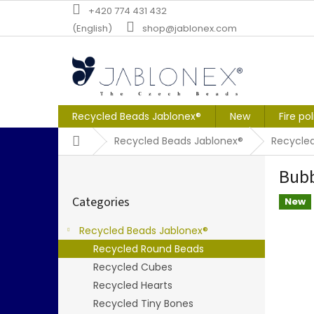
Skip
+420 774 431 432
to
(English)
shop@jablonex.com
content
Recycled Beads Jablonex®
New
Fire po
Home
Recycled Beads Jablonex®
Recycle
S
Bubb
i
Skip
d
Categories
categories
New
e
b
Recycled Beads Jablonex®
a
Recycled Round Beads
r
Recycled Cubes
Recycled Hearts
Recycled Tiny Bones