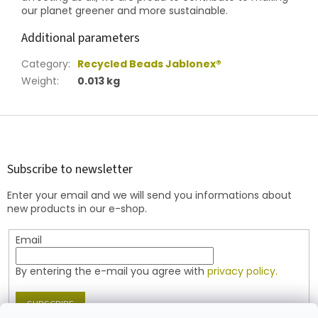
our planet greener and more sustainable.
Additional parameters
Category
:
Recycled Beads Jablonex®
Weight
:
0.013 kg
F
o
o
t
Subscribe to newsletter
e
Enter your email and we will send you informations about
r
new products in our e-shop.
Email
By entering the e-mail you agree with
privacy policy.
SUBSCRIBE