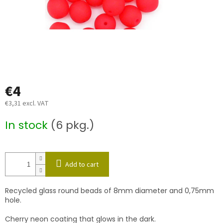
€4
€3,31 excl. VAT
Measure
In stock
(6 pkg.)
price:
Add to cart
Recycled glass round beads of 8mm diameter and 0,75mm
hole.
Cherry neon coating that glows in the dark.