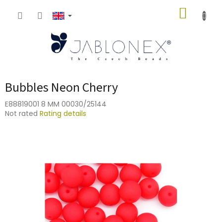
Skip
SHOPP
to
content
CART
Bubbles Neon Cherry
E88819001 8 MM 00030/25144
The
Not rated
Rating details
average
product
rating
is
0,0
out
of
5
stars.