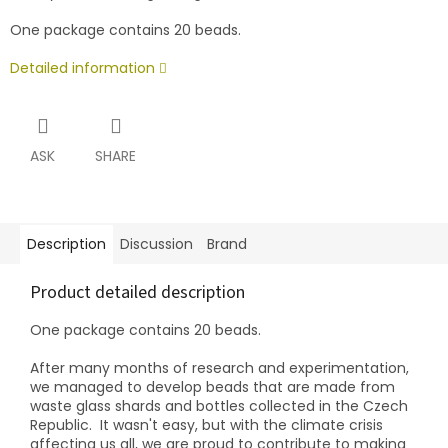
One package contains 20 beads.
Detailed information
ASK
SHARE
Description
Discussion
Brand
Product detailed description
One package contains 20 beads.
After many months of research and experimentation,
we managed to develop beads that are made from
waste glass shards and bottles collected in the Czech
Republic.
It wasn't easy, but with the climate crisis
affecting us all, we are proud to contribute to making