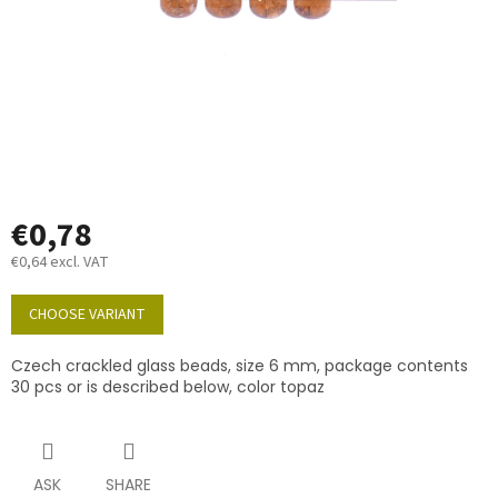
€0,78
€0,64 excl. VAT
Measure
price:
CHOOSE VARIANT
Czech crackled glass beads, size 6 mm, package contents
30 pcs or is described below, color topaz
ASK
SHARE