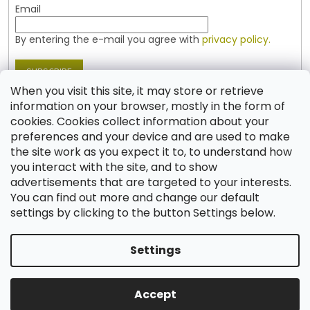
Email
By entering the e-mail you agree with
privacy policy.
SUBSCRIBE
When you visit this site, it may store or retrieve
information on your browser, mostly in the form of
cookies. Cookies collect information about your
Contact
preferences and your device and are used to make
the site work as you expect it to, to understand how
shop
@
jablonex.com
you interact with the site, and to show
+420 774 431 432 (English)
advertisements that are targeted to your interests.
You can find out more and change our default
settings by clicking to the button Settings below.
Settings
Created by Shoptet
Accept
Copyright 2026
Shop JABLONEX
. All rights reserved.