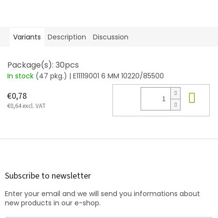
Variants
Description
Discussion
Package(s): 30pcs
In stock
(47 pkg.)
| E11119001 6 MM 10220/85500
Add
€0,78
€0,64 excl. VAT
F
o
o
t
Subscribe to newsletter
e
Enter your email and we will send you informations about
r
new products in our e-shop.