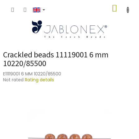
Skip
SHOPP
to
content
CART
Crackled beads 11119001 6 mm
10220/85500
E11119001 6 MM 10220/85500
The
Not rated
Rating details
average
product
rating
is
0,0
out
of
5
stars.