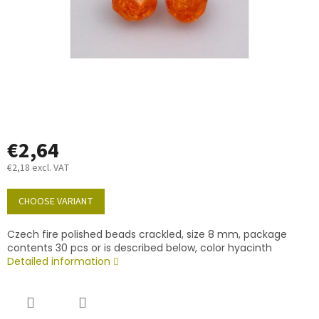
€2,64
€2,18 excl. VAT
Measure
price:
CHOOSE VARIANT
Czech fire polished beads crackled, size 8 mm, package
contents 30 pcs or is described below, color hyacinth
Detailed information