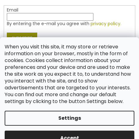
Email
By entering the e-mail you agree with
privacy policy.
SUBSCRIBE
When you visit this site, it may store or retrieve
information on your browser, mostly in the form of
cookies. Cookies collect information about your
Contact
preferences and your device and are used to make
the site work as you expect it to, to understand how
shop
@
jablonex.com
you interact with the site, and to show
+420 774 431 432 (English)
advertisements that are targeted to your interests.
You can find out more and change our default
settings by clicking to the button Settings below.
Settings
Created by Shoptet
Accept
Copyright 2026
Shop JABLONEX
. All rights reserved.