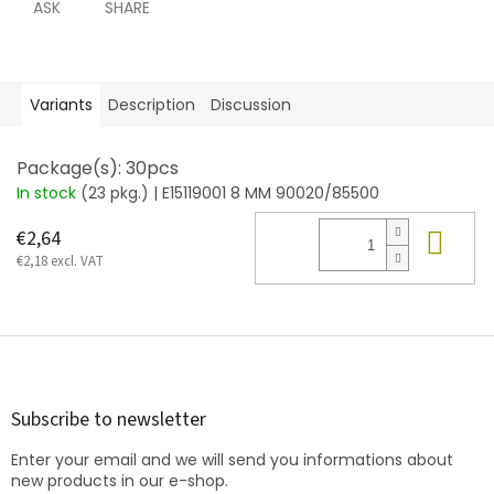
ASK
SHARE
Variants
Description
Discussion
Package(s): 30pcs
In stock
(23 pkg.)
| E15119001 8 MM 90020/85500
Add
€2,64
€2,18 excl. VAT
F
o
o
t
Subscribe to newsletter
e
Enter your email and we will send you informations about
r
new products in our e-shop.