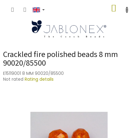
Skip
SHOPP
to
content
CART
Crackled fire polished beads 8 mm
90020/85500
E15119001 8 MM 90020/85500
The
Not rated
Rating details
average
product
rating
is
0,0
out
of
5
stars.