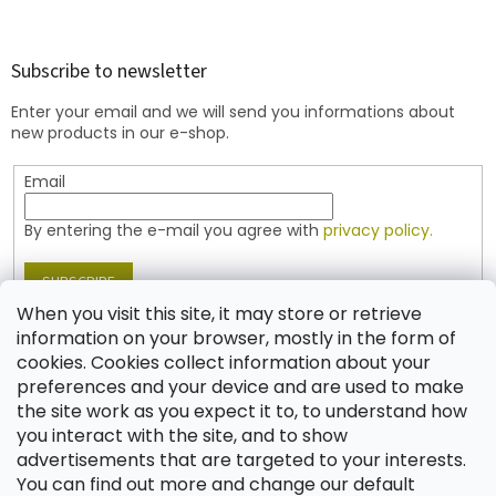
o
o
t
Subscribe to newsletter
e
Enter your email and we will send you informations about
r
new products in our e-shop.
Email
By entering the e-mail you agree with
privacy policy.
SUBSCRIBE
When you visit this site, it may store or retrieve
information on your browser, mostly in the form of
cookies. Cookies collect information about your
Contact
preferences and your device and are used to make
the site work as you expect it to, to understand how
shop
@
jablonex.com
you interact with the site, and to show
+420 774 431 432 (English)
advertisements that are targeted to your interests.
You can find out more and change our default