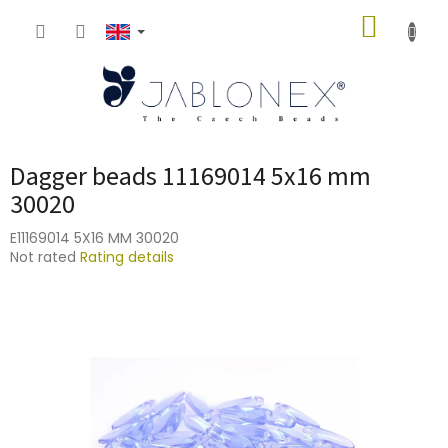
Skip
SHOPP
to
content
CART
Dagger beads 11169014 5x16 mm
30020
E11169014 5X16 MM 30020
The
Not rated
Rating details
average
product
rating
is
0,0
out
of
5
stars.