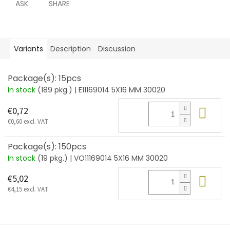
ASK
SHARE
Variants
Description
Discussion
Package(s): 15pcs
In stock
(189 pkg.)
| E11169014 5X16 MM 30020
Add
€0,72
€0,60 excl. VAT
Package(s): 150pcs
In stock
(19 pkg.)
| VO11169014 5X16 MM 30020
Add
€5,02
€4,15 excl. VAT
F