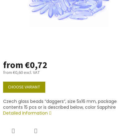
from
€0,72
from
€0,60
excl. VAT
Measure
price:
CHOOSE VARIANT
Czech glass beads “daggers”, size 5x16 mm, package
contents 15 pcs or is described below, color Sapphire
Detailed information