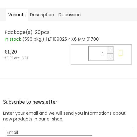
Variants
Description
Discussion
Package(s): 20pcs
In stock
(596 pkg.)
| E11109025 4X6 MM 01700
Add
€1,20
€0,99 excl. VAT
F
o
o
t
Subscribe to newsletter
e
Enter your email and we will send you informations about
r
new products in our e-shop.
Email