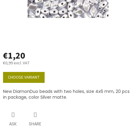
€1,20
€0,99 excl. VAT
Measure
price:
CHOOSE VARIANT
New DiamonDuo beads with two holes, size 4x6 mm, 20 pcs
in package, color Silver matte.
ASK
SHARE