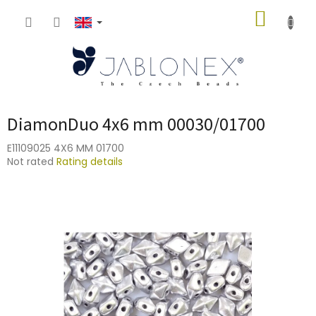
Skip
SHOPP
to
content
CART
DiamonDuo 4x6 mm 00030/01700
E11109025 4X6 MM 01700
The
Not rated
Rating details
average
product
rating
is
0,0
out
of
5
stars.