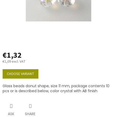
€1,32
€1,09 excl. VAT
Measure
price:
CHOOSE VARIANT
Glass beads donut shape, size 11 mm, package contents 10
pcs or is described below, color crystal with AB finish
ASK
SHARE