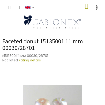
Skip
SHOPP
to
content
CART
Faceted donut 15135001 11 mm
00030/28701
E15135001 11 MM 00030/28701
The
Not rated
Rating details
average
product
rating
is
0,0
out
of
5
stars.