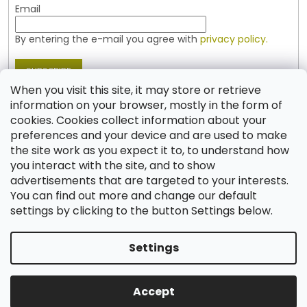
Email
By entering the e-mail you agree with
privacy policy.
SUBSCRIBE
When you visit this site, it may store or retrieve
information on your browser, mostly in the form of
cookies. Cookies collect information about your
Contact
preferences and your device and are used to make
the site work as you expect it to, to understand how
shop
@
jablonex.com
you interact with the site, and to show
+420 774 431 432 (English)
advertisements that are targeted to your interests.
You can find out more and change our default
settings by clicking to the button Settings below.
Settings
Created by Shoptet
Accept
Copyright 2026
Shop JABLONEX
. All rights reserved.