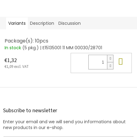
Variants
Description
Discussion
Package(s): 10pcs
In stock
(5 pkg.)
| E15135001 11 MM 00030/28701
Add
€1,32
€1,09 excl. VAT
F
o
o
t
Subscribe to newsletter
e
Enter your email and we will send you informations about
r
new products in our e-shop.