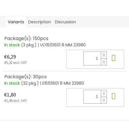
Variants
Description
Discussion
Package(s): 150pcs
In stock
(3 pkg.)
| VO15113601 8 MM 23980
Add
€6,29
€5,20 excl. VAT
Package(s): 30pcs
In stock
(32 pkg.)
| E15113601 8 MM 23980
Add
€1,80
€1,49 excl. VAT
F