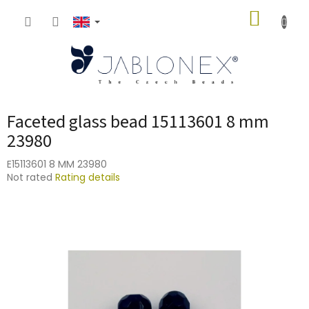
Skip
SHOPP
to
content
CART
Faceted glass bead 15113601 8 mm
23980
E15113601 8 MM 23980
The
Not rated
Rating details
average
product
rating
is
0,0
out
of
5
stars.