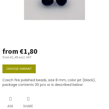
from
€1,80
from
€1,49
excl. VAT
Measure
price:
CHOOSE VARIANT
Czech fire polished beads, size 8 mm, color jet (black),
package contents 30 pcs or is described below
ASK
SHARE