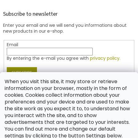
o
o
t
Subscribe to newsletter
e
Enter your email and we will send you informations about
r
new products in our e-shop.
Email
By entering the e-mail you agree with
privacy policy.
SUBSCRIBE
When you visit this site, it may store or retrieve
information on your browser, mostly in the form of
cookies. Cookies collect information about your
Contact
preferences and your device and are used to make
the site work as you expect it to, to understand how
shop
@
jablonex.com
you interact with the site, and to show
+420 774 431 432 (English)
advertisements that are targeted to your interests.
You can find out more and change our default
settings by clicking to the button Settings below.