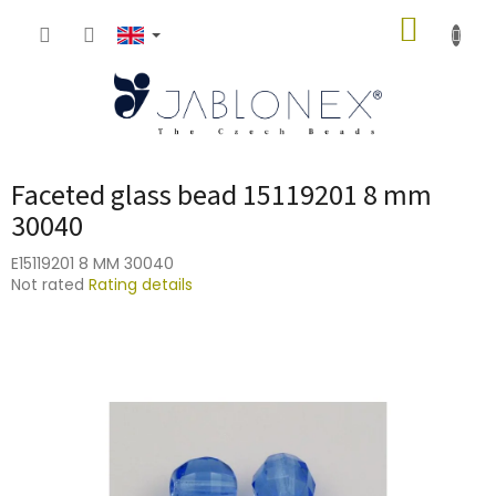
Skip
SHOPP
to
content
CART
Faceted glass bead 15119201 8 mm
30040
E15119201 8 MM 30040
The
Not rated
Rating details
average
product
rating
is
0,0
out
of
5
stars.