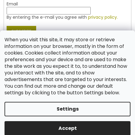
Email
By entering the e-mail you agree with
privacy policy.
SUBSCRIBE
When you visit this site, it may store or retrieve
information on your browser, mostly in the form of
cookies. Cookies collect information about your
Contact
preferences and your device and are used to make
the site work as you expect it to, to understand how
shop
@
jablonex.com
you interact with the site, and to show
+420 774 431 432 (English)
advertisements that are targeted to your interests.
You can find out more and change our default
settings by clicking to the button Settings below.
Settings
Created by Shoptet
Accept
Copyright 2026
Shop JABLONEX
. All rights reserved.