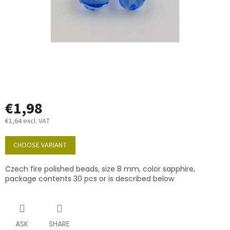
€1,98
€1,64 excl. VAT
Measure
price:
CHOOSE VARIANT
Czech fire polished beads, size 8 mm, color sapphire,
package contents 30 pcs or is described below
ASK
SHARE