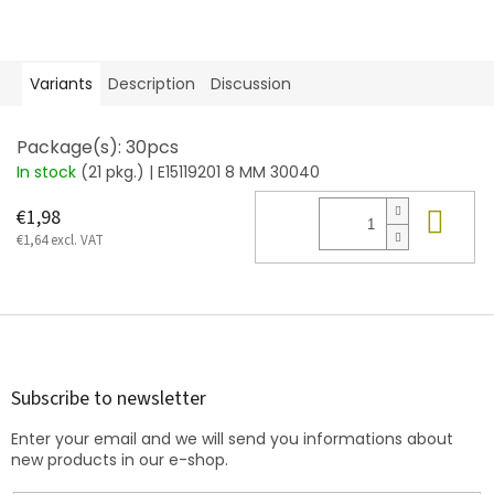
Variants
Description
Discussion
Package(s): 30pcs
In stock
(21 pkg.)
| E15119201 8 MM 30040
Add
€1,98
€1,64 excl. VAT
F
o
o
t
Subscribe to newsletter
e
Enter your email and we will send you informations about
r
new products in our e-shop.