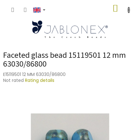
Skip
SHOPP
to
content
CART
Faceted glass bead 15119501 12 mm
63030/86800
E15119501 12 MM 63030/86800
The
Not rated
Rating details
average
product
rating
is
0,0
out
of
5
stars.