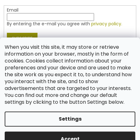
Email
By entering the e-mail you agree with
privacy policy.
SUBSCRIBE
When you visit this site, it may store or retrieve
information on your browser, mostly in the form of
cookies. Cookies collect information about your
Contact
preferences and your device and are used to make
the site work as you expect it to, to understand how
shop
@
jablonex.com
you interact with the site, and to show
+420 774 431 432 (English)
advertisements that are targeted to your interests.
You can find out more and change our default
settings by clicking to the button Settings below.
Settings
Created by Shoptet
Accept
Copyright 2026
Shop JABLONEX
. All rights reserved.