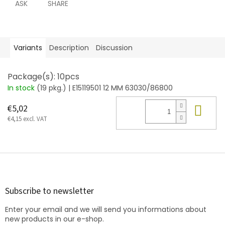
ASK
SHARE
Variants
Description
Discussion
Package(s): 10pcs
In stock
(19 pkg.)
| E15119501 12 MM 63030/86800
Add
€5,02
€4,15 excl. VAT
F
o
o
t
Subscribe to newsletter
e
Enter your email and we will send you informations about
r
new products in our e-shop.