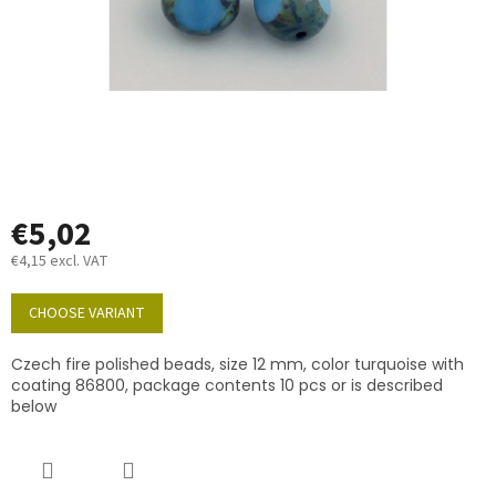
€5,02
€4,15 excl. VAT
Measure
price:
CHOOSE VARIANT
Czech fire polished beads, size 12 mm, color turquoise with
coating 86800, package contents 10 pcs or is described
below