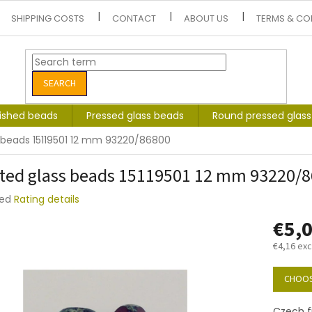
SHIPPING COSTS
CONTACT
ABOUT US
TERMS & CO
SEARCH
lished beads
Pressed glass beads
Round pressed glas
 beads 15119501 12 mm 93220/86800
ted glass beads 15119501 12 mm 93220/
ted
Rating details
e
€5,
t
€4,16 exc
Measure
price:
CHOOS
Czech fi