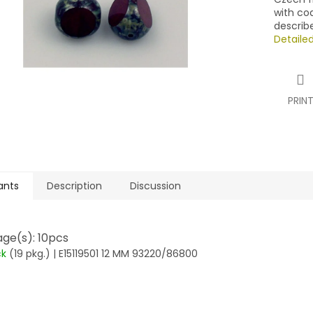
with co
describ
Detaile
PRIN
ants
Description
Discussion
ge(s): 10pcs
ck
(19 pkg.)
| E15119501 12 MM 93220/86800