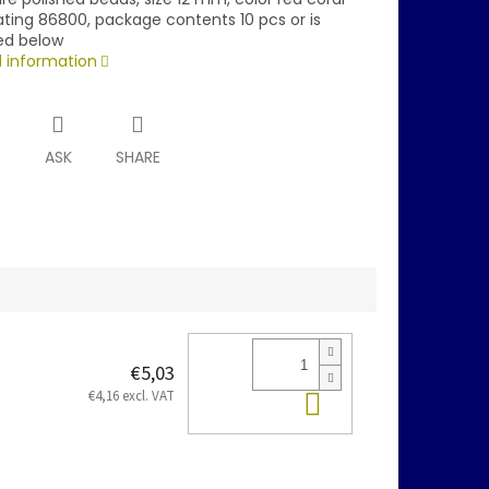
ating 86800, package contents 10 pcs or is
ed below
d information
T
ASK
SHARE
€5,03
Add to cart
€4,16 excl. VAT