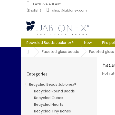
Skip
+420 774 431 432
to
(English)
shop@jablonex.com
content
Recycled Beads Jablonex®
New
Fire po
Home
Faceted glass beads
Faceted glass
S
Face
i
Skip
d
The
Categories
Not ra
categories
e
averag
b
produc
Recycled Beads Jablonex®
a
rating
Recycled Round Beads
r
is
0,0
Recycled Cubes
out
Recycled Hearts
of
Recycled Tiny Bones
5