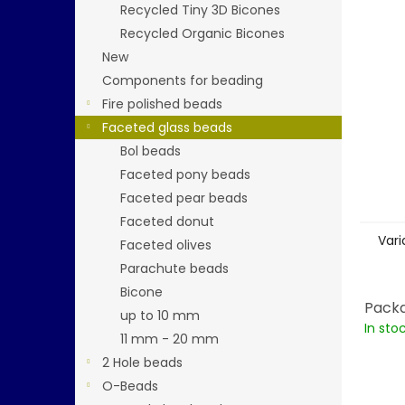
stars.
Recycled Tiny 3D Bicones
Recycled Organic Bicones
New
Components for beading
Fire polished beads
Faceted glass beads
Bol beads
Faceted pony beads
Faceted pear beads
Faceted donut
Vari
Faceted olives
Parachute beads
Bicone
Packa
up to 10 mm
In sto
11 mm - 20 mm
2 Hole beads
O-Beads