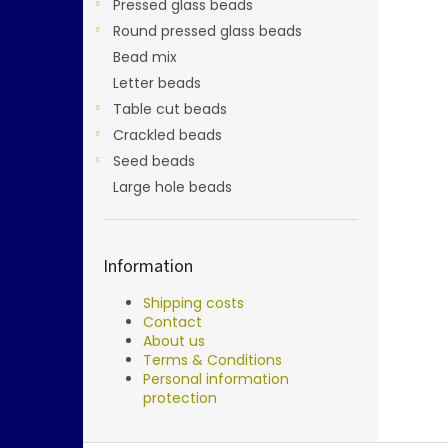
Pressed glass beads
Round pressed glass beads
Bead mix
Letter beads
Table cut beads
Crackled beads
Seed beads
Large hole beads
Information
Shipping costs
Contact
About us
Terms & Conditions
Personal information
protection