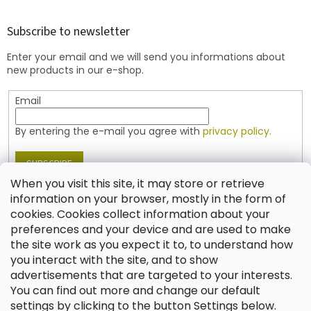
o
o
t
Subscribe to newsletter
e
Enter your email and we will send you informations about
r
new products in our e-shop.
Email
By entering the e-mail you agree with
privacy policy.
SUBSCRIBE
When you visit this site, it may store or retrieve
information on your browser, mostly in the form of
cookies. Cookies collect information about your
Contact
preferences and your device and are used to make
the site work as you expect it to, to understand how
shop
@
jablonex.com
you interact with the site, and to show
+420 774 431 432 (English)
advertisements that are targeted to your interests.
You can find out more and change our default
settings by clicking to the button Settings below.