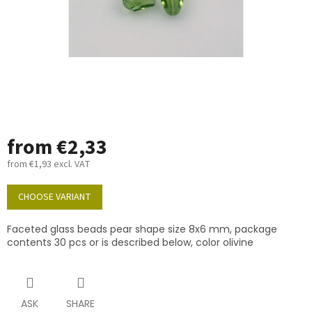
from
€2,33
from
€1,93
excl. VAT
Measure
price:
CHOOSE VARIANT
Faceted glass beads pear shape size 8x6 mm, package
contents 30 pcs or is described below, color olivine
ASK
SHARE