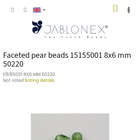
Skip
SHOPP
to
content
CART
Faceted pear beads 15155001 8x6 mm
50220
E15155001 8X6 MM 50220
The
Not rated
Rating details
average
product
rating
is
0,0
out
of
5
stars.