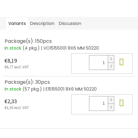
Variants
Description
Discussion
Package(s): 150pcs
In stock
(4 pkg.)
| VO15155001 8X6 MM 50220
Add
€8,19
€6,77 excl. VAT
Package(s): 30pcs
In stock
(57 pkg.)
| E15155001 8X6 MM 50220
Add
€2,33
€1,93 excl. VAT
F