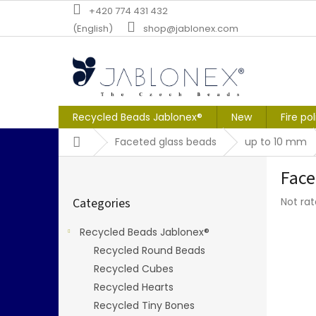
Skip
+420 774 431 432
to
(English)
shop@jablonex.com
content
Recycled Beads Jablonex®
New
Fire po
Home
Faceted glass beads
up to 10 mm
S
Face
i
Skip
d
The
Categories
Not ra
categories
e
averag
b
produc
Recycled Beads Jablonex®
a
rating
Recycled Round Beads
r
is
0,0
Recycled Cubes
out
Recycled Hearts
of
Recycled Tiny Bones
5