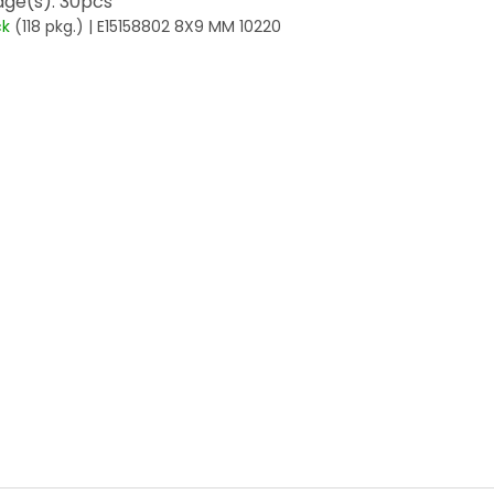
ge(s): 30pcs
ck
(118 pkg.)
| E15158802 8X9 MM 10220