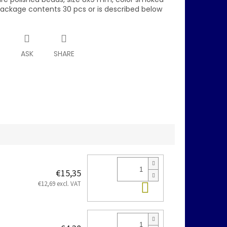
package contents 30 pcs or is described below
T
ASK
SHARE
€15,35
Add to cart
€12,69 excl. VAT