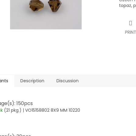
topaz, 
PRIN
ants
Description
Discussion
ge(s): 150pcs
ck
(21 pkg.)
| VO15158802 8X9 MM 10220