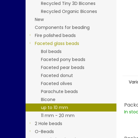
stars.
Recycled Tiny 3D Bicones
Recycled Organic Bicones
New
Components for beading
Fire polished beads
Faceted glass beads
Bol beads
Faceted pony beads
Faceted pear beads
Faceted donut
Vari
Faceted olives
Parachute beads
Bicone
Packa
up to 10 mm
In sto
11 mm - 20 mm
2 Hole beads
O-Beads