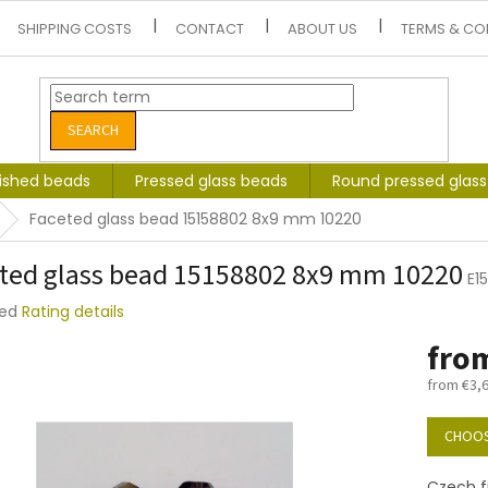
SHIPPING COSTS
CONTACT
ABOUT US
TERMS & CO
SEARCH
lished beads
Pressed glass beads
Round pressed glas
Faceted glass bead 15158802 8x9 mm 10220
ted glass bead 15158802 8x9 mm 10220
E1
ted
Rating details
e
fro
t
from
€3,
Measure
price:
CHOOS
Czech f