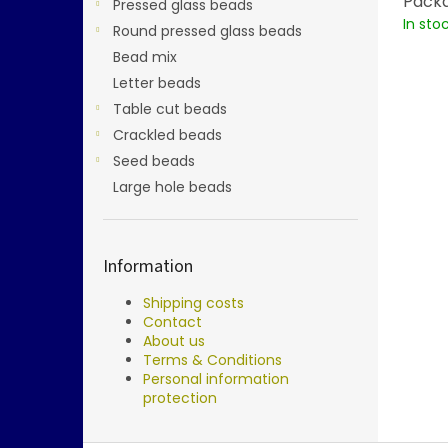
Packa
Pressed glass beads
In sto
Round pressed glass beads
Bead mix
Letter beads
Table cut beads
Crackled beads
Seed beads
Large hole beads
Information
Shipping costs
Contact
About us
Terms & Conditions
Personal information
protection