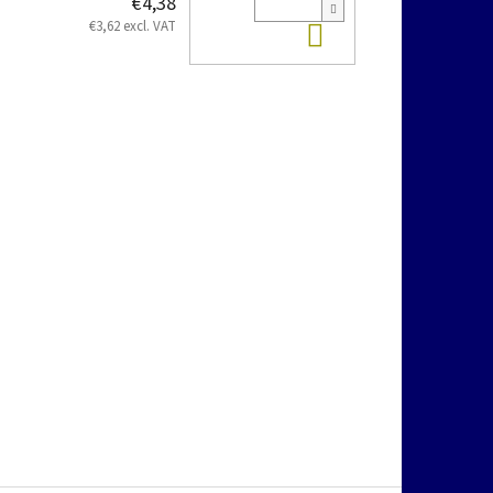
€4,38
Add to cart
€3,62 excl. VAT