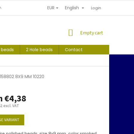
EUR
English
NDITIONS
PERSONAL INFORMATION PROTECTION
Login
SHOPPING
Empty cart
CART
s beads
2 Hole beads
Contact
5158802 8X9 MM 10220
m
€4,38
62
excl. VAT
E VARIANT
ire polished beads, size 8x9 mm, color smoked