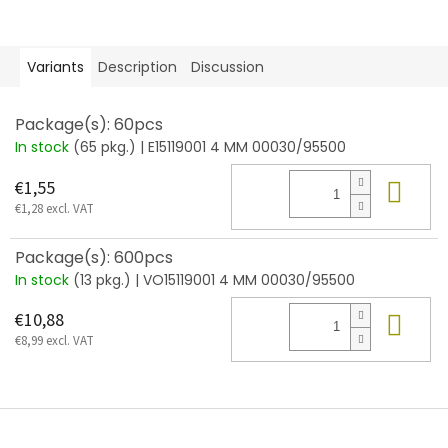
Variants
Description
Discussion
Package(s): 60pcs
In stock
(65 pkg.)
| E15119001 4 MM 00030/95500
Add
€1,55
€1,28 excl. VAT
Package(s): 600pcs
In stock
(13 pkg.)
| VO15119001 4 MM 00030/95500
Add
€10,88
€8,99 excl. VAT
F
o