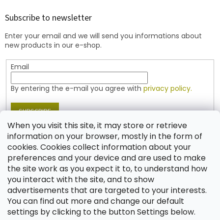
o
t
Subscribe to newsletter
e
Enter your email and we will send you informations about
r
new products in our e-shop.
Email
By entering the e-mail you agree with
privacy policy.
SUBSCRIBE
When you visit this site, it may store or retrieve
information on your browser, mostly in the form of
cookies. Cookies collect information about your
Contact
preferences and your device and are used to make
the site work as you expect it to, to understand how
shop
@
jablonex.com
you interact with the site, and to show
+420 774 431 432 (English)
advertisements that are targeted to your interests.
You can find out more and change our default
settings by clicking to the button Settings below.