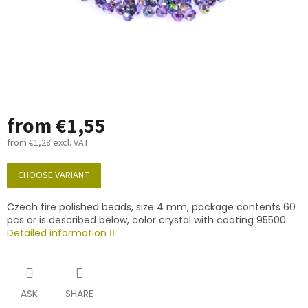
from
€1,55
from
€1,28
excl. VAT
Measure
price:
CHOOSE VARIANT
Czech fire polished beads, size 4 mm, package contents 60
pcs or is described below, color crystal with coating 95500
Detailed information
ASK
SHARE