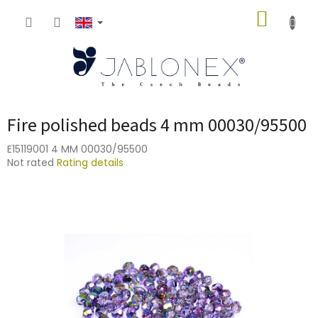
Skip
SHOPP
to
content
CART
Fire polished beads 4 mm 00030/95500
E15119001 4 MM 00030/95500
The
Not rated
Rating details
average
product
rating
is
0,0
out
of
5
stars.