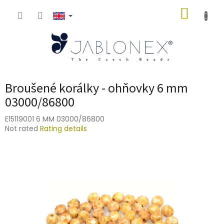
Skip
SHOPP
to
content
CART
Broušené korálky - ohňovky 6 mm
03000/86800
E15119001 6 MM 03000/86800
The
Not rated
Rating details
average
product
rating
is
0,0
out
of
5
stars.