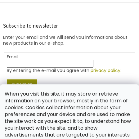
F
o
o
t
Subscribe to newsletter
e
Enter your email and we will send you informations about
r
new products in our e-shop.
Email
By entering the e-mail you agree with
privacy policy.
SUBSCRIBE
When you visit this site, it may store or retrieve
information on your browser, mostly in the form of
cookies. Cookies collect information about your
Contact
preferences and your device and are used to make
the site work as you expect it to, to understand how
shop
@
jablonex.com
you interact with the site, and to show
+420 774 431 432 (English)
advertisements that are targeted to your interests.