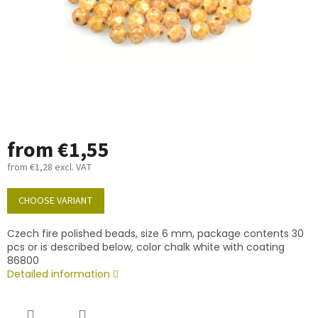
from
€1,55
from
€1,28
excl. VAT
Measure
price:
CHOOSE VARIANT
Czech fire polished beads, size 6 mm, package contents 30
pcs or is described below, color chalk white with coating
86800
Detailed information