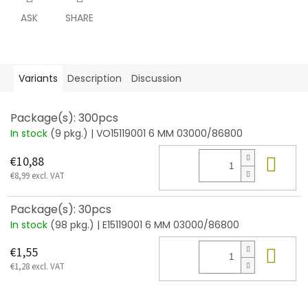
ASK
SHARE
Variants
Description
Discussion
Package(s): 300pcs
In stock
(9 pkg.)
| VO15119001 6 MM 03000/86800
Add
€10,88
€8,99 excl. VAT
Package(s): 30pcs
In stock
(98 pkg.)
| E15119001 6 MM 03000/86800
Add
€1,55
€1,28 excl. VAT