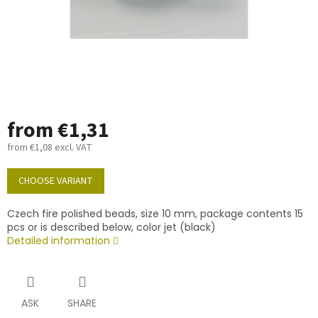
from
€1,31
from
€1,08
excl. VAT
Measure
price:
CHOOSE VARIANT
Czech fire polished beads, size 10 mm, package contents 15
pcs or is described below, color jet (black)
Detailed information
ASK
SHARE