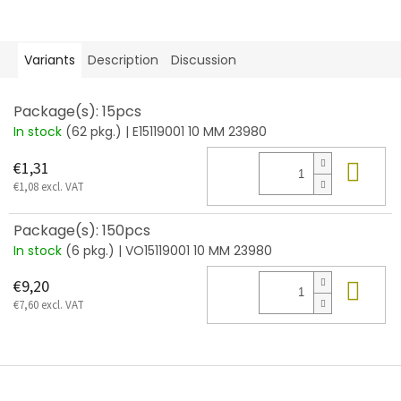
Variants
Description
Discussion
Package(s): 15pcs
In stock
(62 pkg.)
| E15119001 10 MM 23980
Add
€1,31
€1,08 excl. VAT
Package(s): 150pcs
In stock
(6 pkg.)
| VO15119001 10 MM 23980
Add
€9,20
€7,60 excl. VAT
F
o