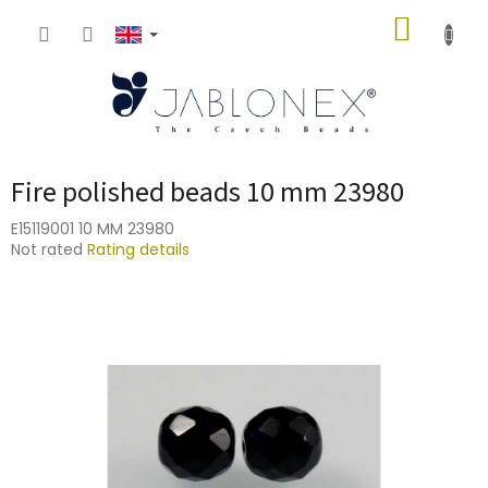
Skip
SHOPP
to
content
CART
Fire polished beads 10 mm 23980
E15119001 10 MM 23980
The
Not rated
Rating details
average
product
rating
is
0,0
out
of
5
stars.