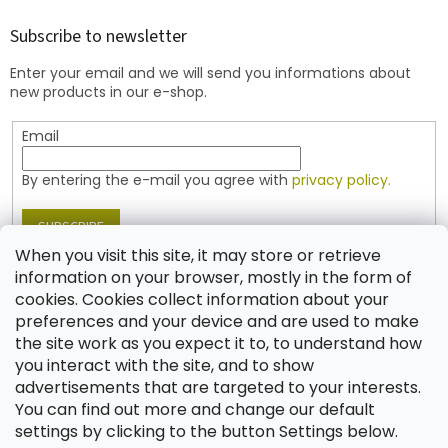
o
t
Subscribe to newsletter
e
Enter your email and we will send you informations about
r
new products in our e-shop.
Email
By entering the e-mail you agree with
privacy policy.
SUBSCRIBE
When you visit this site, it may store or retrieve
information on your browser, mostly in the form of
cookies. Cookies collect information about your
Contact
preferences and your device and are used to make
the site work as you expect it to, to understand how
shop
@
jablonex.com
you interact with the site, and to show
+420 774 431 432 (English)
advertisements that are targeted to your interests.
You can find out more and change our default
settings by clicking to the button Settings below.