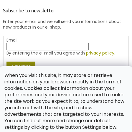
o
t
Subscribe to newsletter
e
Enter your email and we will send you informations about
r
new products in our e-shop.
Email
By entering the e-mail you agree with
privacy policy.
SUBSCRIBE
When you visit this site, it may store or retrieve
information on your browser, mostly in the form of
cookies. Cookies collect information about your
Contact
preferences and your device and are used to make
the site work as you expect it to, to understand how
shop
@
jablonex.com
you interact with the site, and to show
+420 774 431 432 (English)
advertisements that are targeted to your interests.
You can find out more and change our default
settings by clicking to the button Settings below.