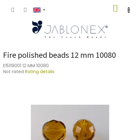
Skip
SHOPP
to
content
CART
Fire polished beads 12 mm 10080
E15119001 12 MM 10080
The
Not rated
Rating details
average
product
rating
is
0,0
out
of
5
stars.