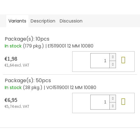
Variants
Description
Discussion
Package(s): 10pcs
In stock
(179 pkg.)
| E15119001 12 MM 10080
Add
€1,98
€1,64 excl. VAT
Package(s): 50pcs
In stock
(38 pkg.)
| VO15119001 12 MM 10080
Add
€6,95
€5,74 excl. VAT
F
o