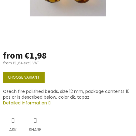
from
€1,98
from
€1,64
excl. VAT
Measure
price:
CHOOSE VARIANT
Czech fire polished beads, size 12 mm, package contents 10
pcs or is described below, color dk. topaz
Detailed information
ASK
SHARE