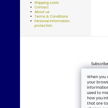
Shipping costs
Contact
About us
Terms & Conditions
Personal information
protection
F
o
o
t
e
Subscribe
r
Enter you
When you vi
new produ
your browse
informatio
Email
used to mak
how you in
By enter
that are ta