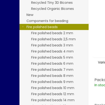
stars.
Recycled Tiny 3D Bicones
Recycled Organic Bicones
New
Components for beading
Fire polished beads
Fire polished beads 2 mm
Fire polished beads 2,5 mm
Fire polished beads 3 mm
Fire polished beads 4 mm
Fire polished beads 5 mm
Vari
Fire polished beads 6 mm
Fire polished beads 7 mm
Fire polished beads 8 mm
Packa
Fire polished beads 9 mm
In sto
Fire polished beads 10 mm
Fire polished beads 12 mm
Fire polished beads 14 mm