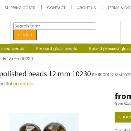
SHIPPING COSTS
CONTACT
ABOUT US
TERMS & CO
SEARCH
lished beads
Pressed glass beads
Round pressed glas
eads 12 mm 10230
 polished beads 12 mm 10230
E15119001 12 MM 102
ted
Rating details
e
fro
t
from
€1,
Measure
price:
CHOOS
Czech f