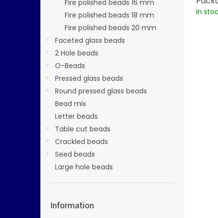
Packa
Fire polished beads 16 mm
In sto
Fire polished beads 18 mm
Fire polished beads 20 mm
Faceted glass beads
2 Hole beads
O-Beads
Pressed glass beads
Round pressed glass beads
Bead mix
Letter beads
Table cut beads
Crackled beads
Seed beads
Large hole beads
Information