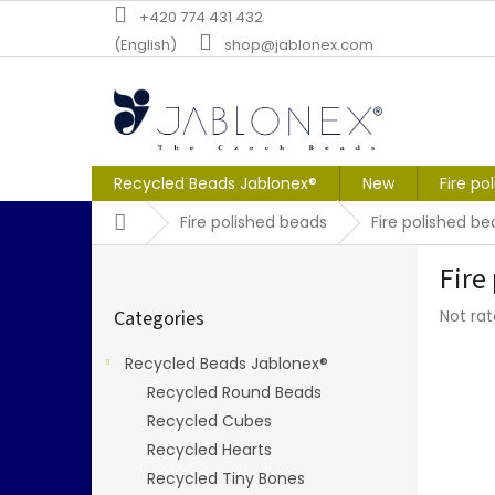
Skip
+420 774 431 432
to
(English)
shop@jablonex.com
content
Recycled Beads Jablonex®
New
Fire po
Home
Fire polished beads
Fire polished b
S
Fire
i
Skip
d
The
Categories
Not ra
categories
e
averag
b
produc
Recycled Beads Jablonex®
a
rating
Recycled Round Beads
r
is
0,0
Recycled Cubes
out
Recycled Hearts
of
Recycled Tiny Bones
5