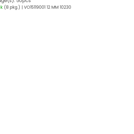
ge(s): 50pcs
ck
(8 pkg.)
| VO15119001 12 MM 10230