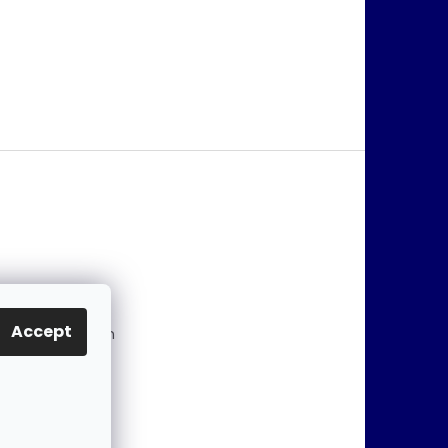
@
jablonex.com
Accept
 774 431 432 (En
)