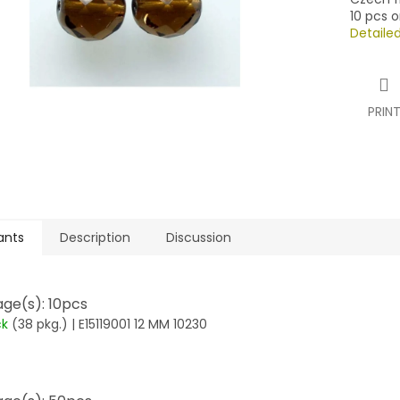
10 pcs o
Detaile
PRIN
ants
Description
Discussion
ge(s): 10pcs
ck
(38 pkg.)
| E15119001 12 MM 10230