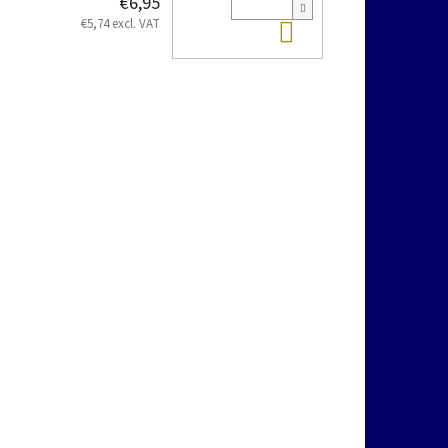
€6,95
Add to cart
€5,74 excl. VAT