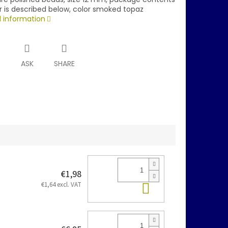
r is described below, color smoked topaz
d information
T
ASK
SHARE
€1,98
Add to cart
€1,64 excl. VAT