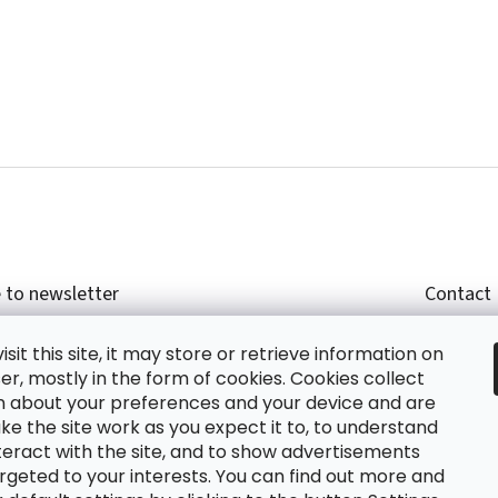
 to newsletter
Contact
r email and we will send you informations about
shop
sit this site, it may store or retrieve information on
cts in our e-shop.
+420
r, mostly in the form of cookies. Cookies collect
glish
n about your preferences and your device and are
e the site work as you expect it to, to understand
teract with the site, and to show advertisements
ing the e-mail you agree with
privacy policy.
rgeted to your interests. You can find out more and