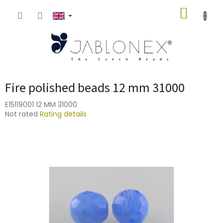
Skip
SHOPP
to
content
CART
Fire polished beads 12 mm 31000
E15119001 12 MM 31000
The
Not rated
Rating details
average
product
rating
is
0,0
out
of
5
stars.