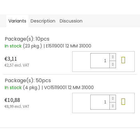
Variants
Description
Discussion
Package(s): 10pcs
In stock
(23 pkg.)
| E15119001 12 MM 31000
Add
€3,11
€2,57 excl. VAT
Package(s): 50pcs
In stock
(4 pkg.)
| VO15119001 12 MM 31000
Add
€10,88
€8,99 excl. VAT
F
o