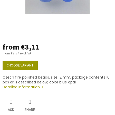
from
€3,11
from
€2,57
excl. VAT
Measure
price:
CHOOSE VARIANT
Czech fire polished beads, size 12 mm, package contents 10
pcs or is described below, color blue opal
Detailed information
ASK
SHARE