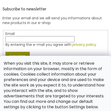
o
t
Subscribe to newsletter
e
Enter your email and we will send you informations about
r
new products in our e-shop.
Email
By entering the e-mail you agree with
privacy policy.
SUBSCRIBE
When you visit this site, it may store or retrieve
information on your browser, mostly in the form of
cookies. Cookies collect information about your
Contact
preferences and your device and are used to make
the site work as you expect it to, to understand how
shop
@
jablonex.com
you interact with the site, and to show
+420 774 431 432 (English)
advertisements that are targeted to your interests.
You can find out more and change our default
settings by clicking to the button Settings below.