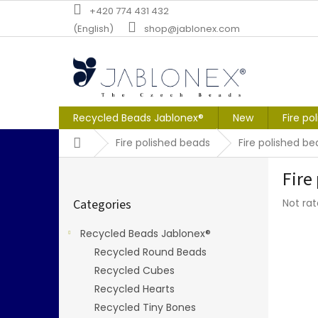
Skip
+420 774 431 432
to
(English)
shop@jablonex.com
content
Recycled Beads Jablonex®
New
Fire po
Home
Fire polished beads
Fire polished b
S
Fire
i
Skip
d
The
Categories
Not ra
categories
e
averag
b
produc
Recycled Beads Jablonex®
a
rating
Recycled Round Beads
r
is
0,0
Recycled Cubes
out
Recycled Hearts
of
Recycled Tiny Bones
5