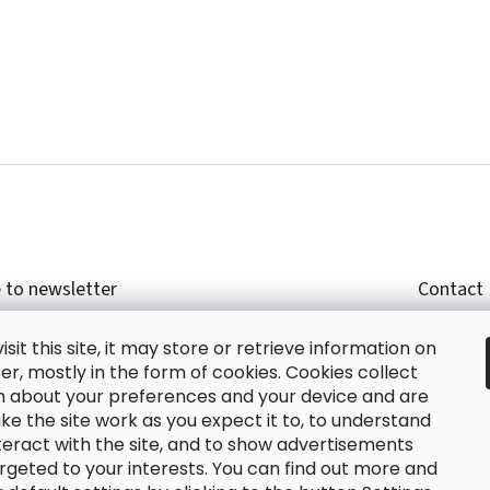
 to newsletter
Contact
r email and we will send you informations about
shop
sit this site, it may store or retrieve information on
cts in our e-shop.
+420
r, mostly in the form of cookies. Cookies collect
glish
n about your preferences and your device and are
e the site work as you expect it to, to understand
teract with the site, and to show advertisements
ing the e-mail you agree with
privacy policy.
rgeted to your interests. You can find out more and