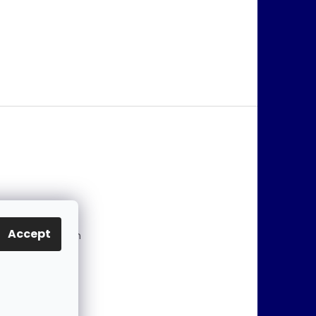
@
jablonex.com
Accept
 774 431 432 (En
)