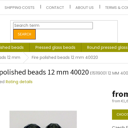
SHIPPING COSTS
CONTACT
ABOUT US
TERMS & CO
SEARCH
lished beads
Pressed glass beads
Round pressed glas
eads 12 mm
Fire polished beads 12 mm 40020
 polished beads 12 mm 40020
E15119001 12 MM 40
ted
Rating details
e
fro
t
from
€1,
Measure
price:
CHOOS
Czech f