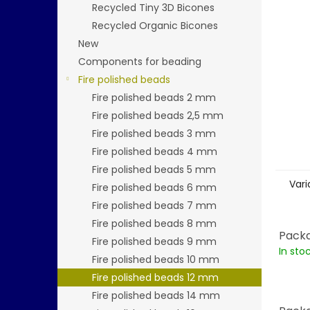
stars.
Recycled Tiny 3D Bicones
Recycled Organic Bicones
New
Components for beading
Fire polished beads
Fire polished beads 2 mm
Fire polished beads 2,5 mm
Fire polished beads 3 mm
Fire polished beads 4 mm
Fire polished beads 5 mm
Vari
Fire polished beads 6 mm
Fire polished beads 7 mm
Fire polished beads 8 mm
Packa
Fire polished beads 9 mm
In sto
Fire polished beads 10 mm
Fire polished beads 12 mm
Fire polished beads 14 mm