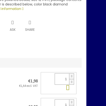
r is described below, color black diamond
d information
T
ASK
SHARE
€1,98
Add to cart
€1,64 excl. VAT