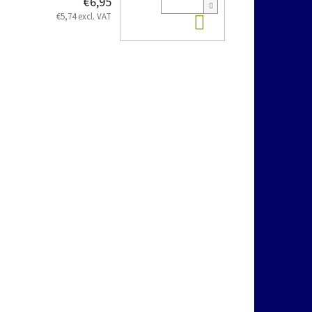
€6,95
Add to cart
€5,74 excl. VAT