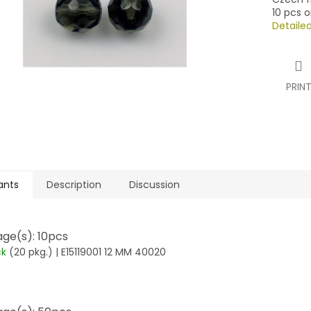
10 pcs o
Detaile
PRIN
ants
Description
Discussion
ge(s): 10pcs
ck
(20 pkg.)
| E15119001 12 MM 40020