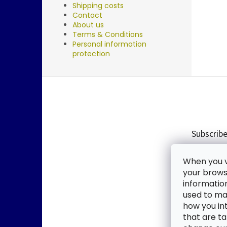
Shipping costs
Contact
About us
Terms & Conditions
Personal information
protection
F
o
o
t
e
Subscribe
r
Enter you
When you vi
new produ
your browse
informatio
Email
used to mak
how you in
By enter
that are ta