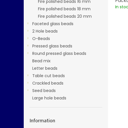
Packa
Fire polished beads 16 mm
In sto
Fire polished beads 18 mm
Fire polished beads 20 mm
Faceted glass beads
2 Hole beads
O-Beads
Pressed glass beads
Round pressed glass beads
Bead mix
Letter beads
Table cut beads
Crackled beads
Seed beads
Large hole beads
Information