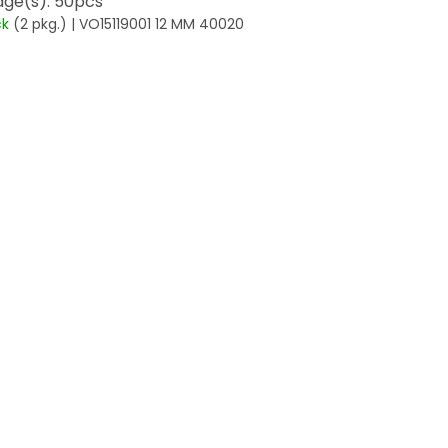
ge(s): 50pcs
ck
(2 pkg.)
| VO15119001 12 MM 40020