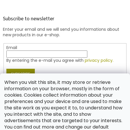
o
o
t
Subscribe to newsletter
e
Enter your email and we will send you informations about
r
new products in our e-shop.
Email
By entering the e-mail you agree with
privacy policy.
SUBSCRIBE
When you visit this site, it may store or retrieve
information on your browser, mostly in the form of
cookies. Cookies collect information about your
Contact
preferences and your device and are used to make
the site work as you expect it to, to understand how
shop
@
jablonex.com
you interact with the site, and to show
+420 774 431 432 (English)
advertisements that are targeted to your interests.
You can find out more and change our default