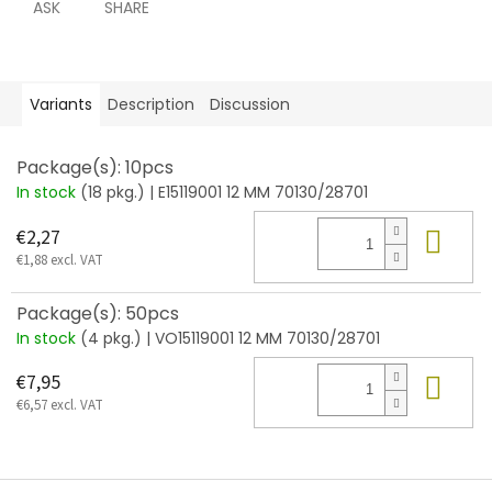
ASK
SHARE
Variants
Description
Discussion
Package(s): 10pcs
In stock
(18 pkg.)
| E15119001 12 MM 70130/28701
Add
€2,27
€1,88 excl. VAT
Package(s): 50pcs
In stock
(4 pkg.)
| VO15119001 12 MM 70130/28701
Add
€7,95
€6,57 excl. VAT
F