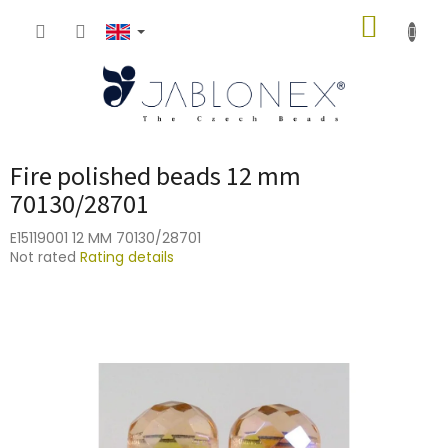
Skip
SHOPP
to
content
CART
Fire polished beads 12 mm
70130/28701
E15119001 12 MM 70130/28701
The
Not rated
Rating details
average
product
rating
is
0,0
out
of
5
stars.