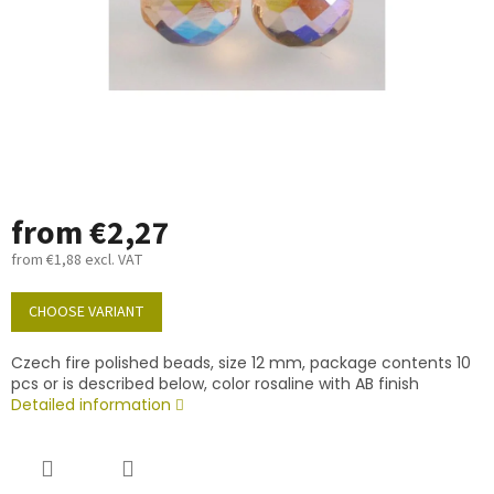
from
€2,27
from
€1,88
excl. VAT
Measure
price:
CHOOSE VARIANT
Czech fire polished beads, size 12 mm, package contents 10
pcs or is described below, color rosaline with AB finish
Detailed information