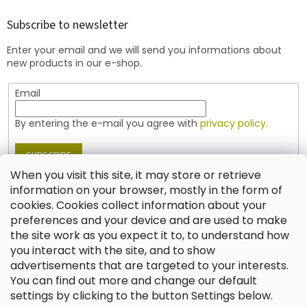
o
t
Subscribe to newsletter
e
Enter your email and we will send you informations about
r
new products in our e-shop.
Email
By entering the e-mail you agree with
privacy policy.
SUBSCRIBE
When you visit this site, it may store or retrieve
information on your browser, mostly in the form of
cookies. Cookies collect information about your
Contact
preferences and your device and are used to make
the site work as you expect it to, to understand how
shop
@
jablonex.com
you interact with the site, and to show
+420 774 431 432 (English)
advertisements that are targeted to your interests.
You can find out more and change our default
settings by clicking to the button Settings below.