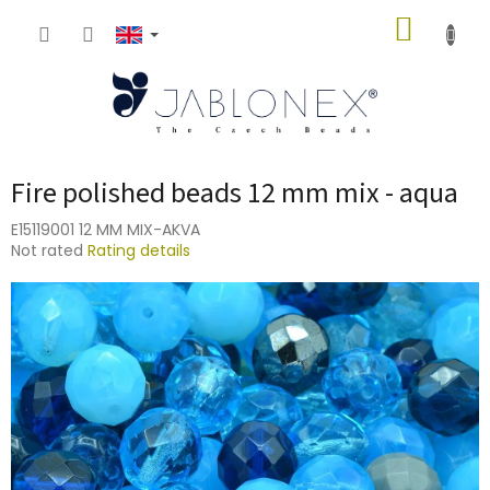
Skip
SHOPP
to
content
CART
Fire polished beads 12 mm mix - aqua
E15119001 12 MM MIX-AKVA
The
Not rated
Rating details
average
product
rating
is
0,0
out
of
5
stars.