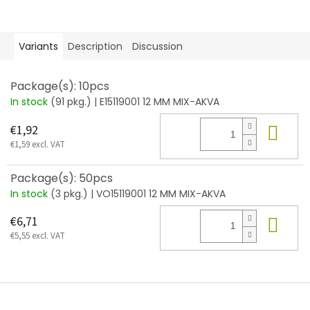
Variants
Description
Discussion
Package(s): 10pcs
In stock
(91 pkg.)
| E15119001 12 MM MIX-AKVA
Add
€1,92
€1,59 excl. VAT
Package(s): 50pcs
In stock
(3 pkg.)
| VO15119001 12 MM MIX-AKVA
Add
€6,71
€5,55 excl. VAT
F
o