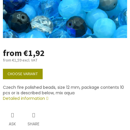
from
€1,92
from
€1,59
excl. VAT
Measure
price:
CHOOSE VARIANT
Czech fire polished beads, size 12 mm, package contents 10
pcs or is described below, mix aqua
Detailed information
ASK
SHARE