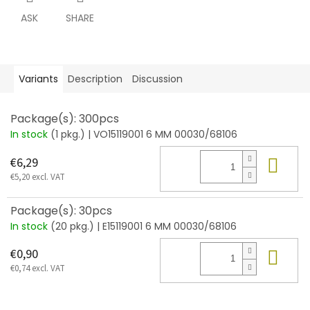
ASK
SHARE
Variants
Description
Discussion
Package(s): 300pcs
In stock
(1 pkg.)
| VO15119001 6 MM 00030/68106
Add
€6,29
€5,20 excl. VAT
Package(s): 30pcs
In stock
(20 pkg.)
| E15119001 6 MM 00030/68106
Add
€0,90
€0,74 excl. VAT