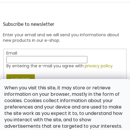
F
o
o
t
Subscribe to newsletter
e
Enter your email and we will send you informations about
r
new products in our e-shop.
Email
By entering the e-mail you agree with
privacy policy.
SUBSCRIBE
When you visit this site, it may store or retrieve
information on your browser, mostly in the form of
cookies. Cookies collect information about your
Contact
preferences and your device and are used to make
the site work as you expect it to, to understand how
shop
@
jablonex.com
you interact with the site, and to show
+420 774 431 432 (English)
advertisements that are targeted to your interests.