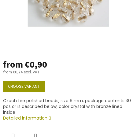
from
€0,90
from
€0,74
excl. VAT
Measure
price:
CHOOSE VARIANT
Czech fire polished beads, size 6 mm, package contents 30
pcs or is described below, color crystal with bronze lined
inside
Detailed information