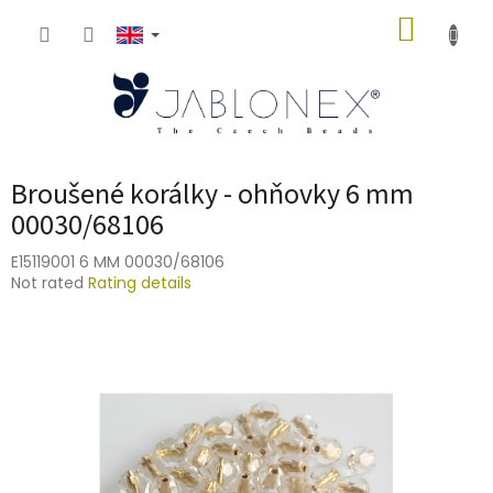
Skip
SHOPP
to
content
CART
Broušené korálky - ohňovky 6 mm
00030/68106
E15119001 6 MM 00030/68106
The
Not rated
Rating details
average
product
rating
is
0,0
out
of
5
stars.