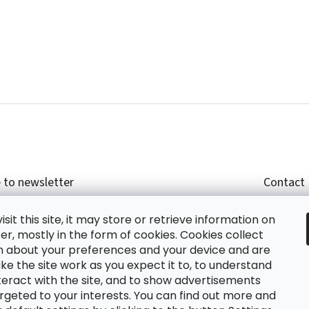
 to newsletter
Contact
r email and we will send you informations about
shop
sit this site, it may store or retrieve information on
cts in our e-shop.
+420
r, mostly in the form of cookies. Cookies collect
glish
n about your preferences and your device and are
e the site work as you expect it to, to understand
teract with the site, and to show advertisements
ing the e-mail you agree with
privacy policy.
rgeted to your interests. You can find out more and