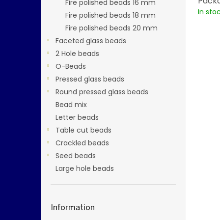
Packa
Fire polished beads 16 mm
In sto
Fire polished beads 18 mm
Fire polished beads 20 mm
Faceted glass beads
2 Hole beads
O-Beads
Pressed glass beads
Round pressed glass beads
Bead mix
Letter beads
Table cut beads
Crackled beads
Seed beads
Large hole beads
Information