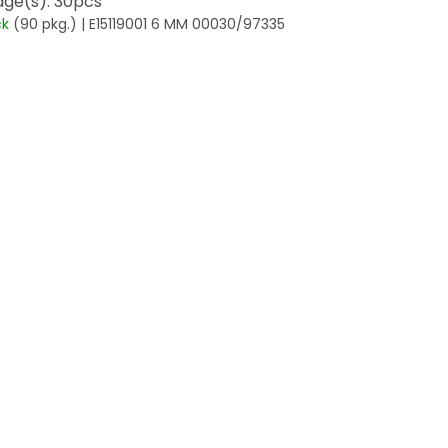
ge(s): 30pcs
ck
(90 pkg.)
| E15119001 6 MM 00030/97335