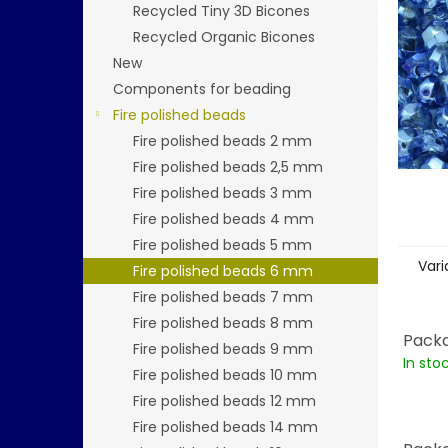
stars.
Recycled Tiny 3D Bicones
Recycled Organic Bicones
New
Components for beading
Fire polished beads
Fire polished beads 2 mm
Fire polished beads 2,5 mm
Fire polished beads 3 mm
Fire polished beads 4 mm
Fire polished beads 5 mm
Vari
Fire polished beads 6 mm
Fire polished beads 7 mm
Fire polished beads 8 mm
Packa
Fire polished beads 9 mm
In sto
Fire polished beads 10 mm
Fire polished beads 12 mm
Fire polished beads 14 mm