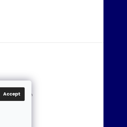
@
jablonex.com
Accept
 774 431 432 (En
)