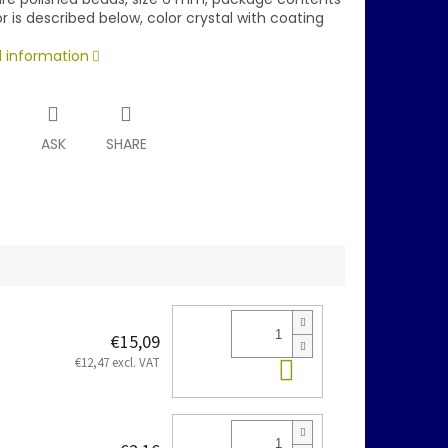
r is described below, color crystal with coating
d information
T
ASK
SHARE
€15,09
Add to cart
€12,47 excl. VAT