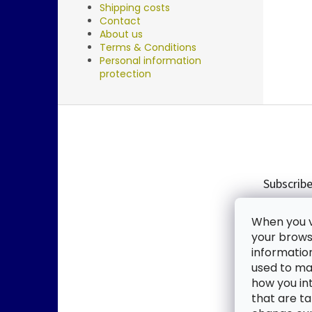
Shipping costs
Contact
About us
Terms & Conditions
Personal information
protection
F
o
o
t
e
Subscribe
r
Enter you
When you vi
new produ
your browse
informatio
Email
used to mak
how you in
By enter
that are ta