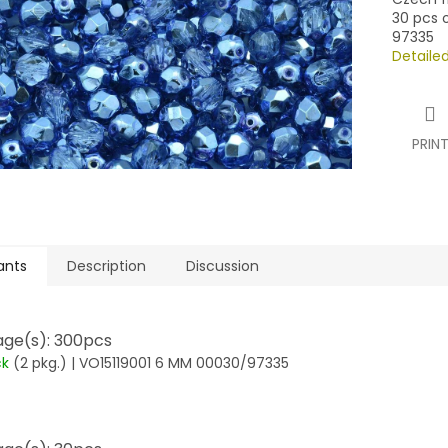
30 pcs o
97335
Detaile
PRIN
ants
Description
Discussion
ge(s): 300pcs
ck
(2 pkg.)
| VO15119001 6 MM 00030/97335