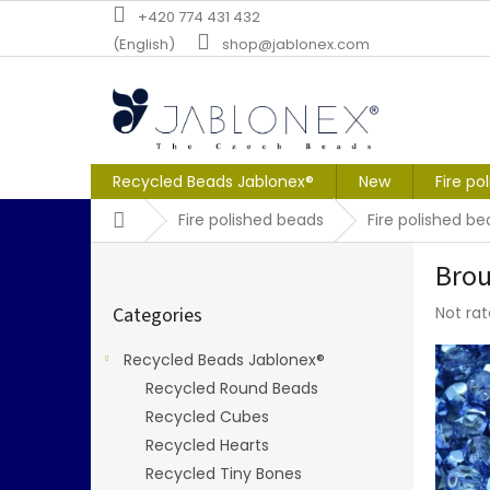
Skip
+420 774 431 432
to
(English)
shop@jablonex.com
content
Recycled Beads Jablonex®
New
Fire po
Home
Fire polished beads
Fire polished 
S
Brou
i
Skip
d
The
Categories
Not ra
categories
e
averag
b
produc
Recycled Beads Jablonex®
a
rating
Recycled Round Beads
r
is
0,0
Recycled Cubes
out
Recycled Hearts
of
Recycled Tiny Bones
5