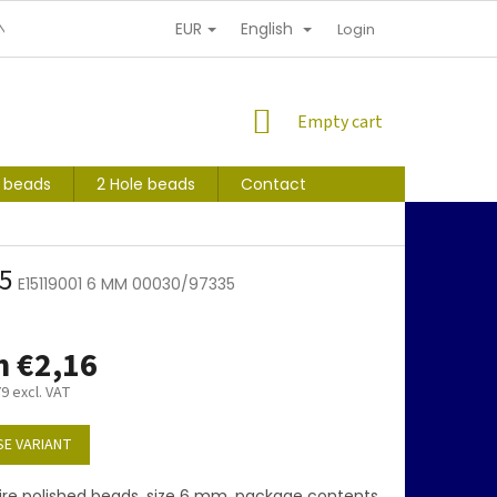
EUR
English
NDITIONS
PERSONAL INFORMATION PROTECTION
Login
SHOPPING
Empty cart
CART
s beads
2 Hole beads
Contact
35
E15119001 6 MM 00030/97335
m
€2,16
79
excl. VAT
E VARIANT
ire polished beads, size 6 mm, package contents