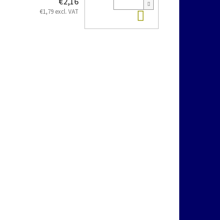
€2,16
Add to cart
€1,79 excl. VAT