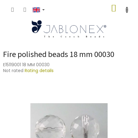
Skip
SHOPP
to
content
CART
Fire polished beads 18 mm 00030
E15119001 18 MM 00030
The
Not rated
Rating details
average
product
rating
is
0,0
out
of
5
stars.