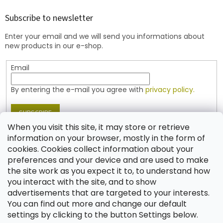
o
t
Subscribe to newsletter
e
Enter your email and we will send you informations about
r
new products in our e-shop.
Email
By entering the e-mail you agree with
privacy policy.
SUBSCRIBE
When you visit this site, it may store or retrieve
information on your browser, mostly in the form of
cookies. Cookies collect information about your
Contact
preferences and your device and are used to make
the site work as you expect it to, to understand how
shop
@
jablonex.com
you interact with the site, and to show
+420 774 431 432 (English)
advertisements that are targeted to your interests.
You can find out more and change our default
settings by clicking to the button Settings below.