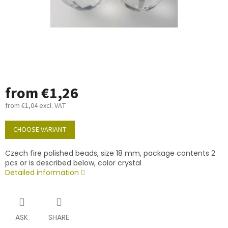
from
€1,26
from
€1,04
excl. VAT
Measure
price:
CHOOSE VARIANT
Czech fire polished beads, size 18 mm, package contents 2
pcs or is described below, color crystal
Detailed information
ASK
SHARE