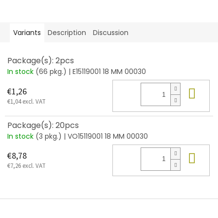
Variants
Description
Discussion
Package(s): 2pcs
In stock
(66 pkg.)
| E15119001 18 MM 00030
Add
€1,26
€1,04 excl. VAT
Package(s): 20pcs
In stock
(3 pkg.)
| VO15119001 18 MM 00030
Add
€8,78
€7,26 excl. VAT
F
o