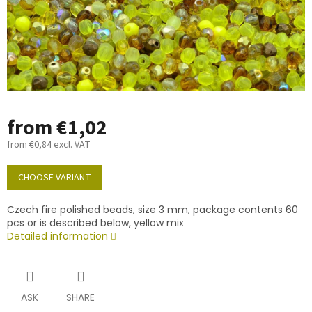
from
€1,02
from
€0,84
excl. VAT
Measure
price:
CHOOSE VARIANT
Czech fire polished beads, size 3 mm, package contents 60
pcs or is described below, yellow mix
Detailed information
ASK
SHARE