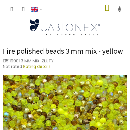
Skip
SHOPP
to
content
CART
Fire polished beads 3 mm mix - yellow
E15119001 3 MM MIX-ZLUTY
The
Not rated
Rating details
average
product
rating
is
0,0
out
of
5
stars.