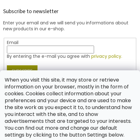
o
t
Subscribe to newsletter
e
Enter your email and we will send you informations about
r
new products in our e-shop.
Email
By entering the e-mail you agree with
privacy policy.
SUBSCRIBE
When you visit this site, it may store or retrieve
information on your browser, mostly in the form of
cookies. Cookies collect information about your
Contact
preferences and your device and are used to make
the site work as you expect it to, to understand how
shop
@
jablonex.com
you interact with the site, and to show
+420 774 431 432 (English)
advertisements that are targeted to your interests.
You can find out more and change our default
settings by clicking to the button Settings below.