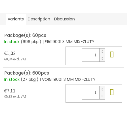
Variants
Description
Discussion
Package(s): 60pcs
In stock
(696 pkg.)
| E15119001 3 MM MIX-ZLUTY
Add
€1,02
€0,84 excl. VAT
Package(s): 600pcs
In stock
(27 pkg.)
| VO15119001 3 MM MIX-ZLUTY
Add
€7,11
€5,88 excl. VAT
F
o