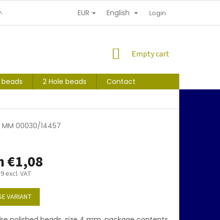
EUR
English
NDITIONS
PERSONAL INFORMATION PROTECTION
Login
SHOPPING
Empty cart
CART
s beads
2 Hole beads
Contact
 4 MM 00030/14457
m
€1,08
89
excl. VAT
E VARIANT
ire polished beads, size 4 mm, package contents