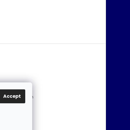
@
jablonex.com
Accept
 774 431 432 (En
)