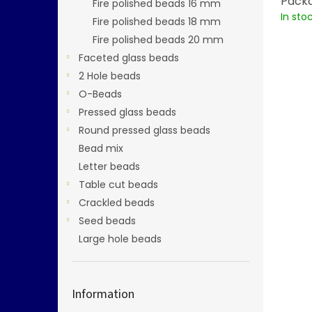
Packa
Fire polished beads 16 mm
In sto
Fire polished beads 18 mm
Fire polished beads 20 mm
Faceted glass beads
2 Hole beads
O-Beads
Pressed glass beads
Round pressed glass beads
Bead mix
Letter beads
Table cut beads
Crackled beads
Seed beads
Large hole beads
Information