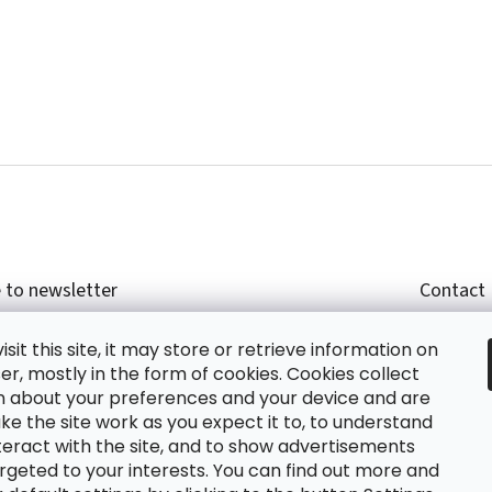
 to newsletter
Contact
r email and we will send you informations about
shop
sit this site, it may store or retrieve information on
cts in our e-shop.
+420
r, mostly in the form of cookies. Cookies collect
glish
n about your preferences and your device and are
e the site work as you expect it to, to understand
teract with the site, and to show advertisements
ing the e-mail you agree with
privacy policy.
rgeted to your interests. You can find out more and