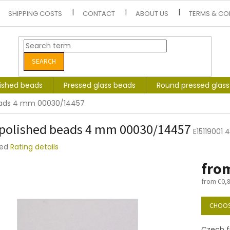
SHIPPING COSTS
CONTACT
ABOUT US
TERMS & CO
SEARCH
lished beads
Pressed glass beads
Round pressed glas
beads 4 mm 00030/14457
 polished beads 4 mm 00030/14457
E15119001
ted
Rating details
e
fro
t
from
€0,
Measure
price:
CHOOS
Czech f