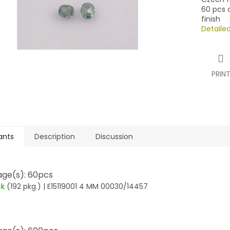
60 pcs o
finish
Detaile
PRIN
ants
Description
Discussion
ge(s): 60pcs
ck
(192 pkg.)
| E15119001 4 MM 00030/14457