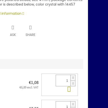
r is described below, color crystal with 14457
d information
T
ASK
SHARE
€1,08
Add to cart
€0,89 excl. VAT