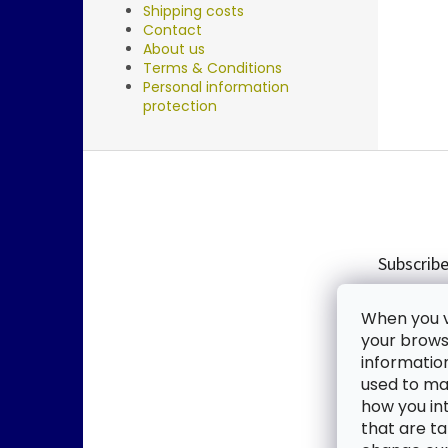
Shipping costs
Contact
About us
Terms & Conditions
Personal information
protection
F
o
o
t
e
Subscribe
r
Enter you
When you vi
new produ
your browse
informatio
Email
used to mak
how you in
By enter
that are ta