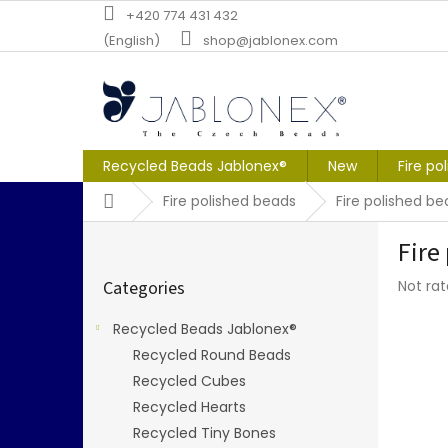
Skip
+420 774 431 432
to
(English)
shop@jablonex.com
content
Recycled Beads Jablonex®
New
Fire po
Home
Fire polished beads
Fire polished 
S
Fire
i
Skip
d
The
Categories
Not ra
categories
e
averag
b
produc
Recycled Beads Jablonex®
a
rating
Recycled Round Beads
r
is
0,0
Recycled Cubes
out
Recycled Hearts
of
Recycled Tiny Bones
5