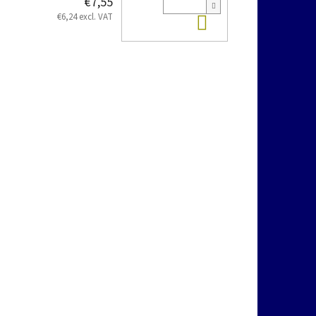
€7,55
Add to cart
€6,24 excl. VAT