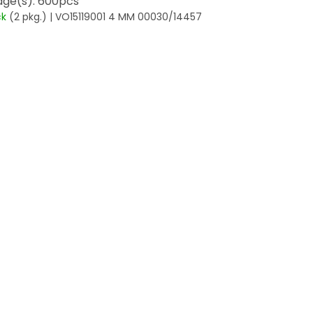
ge(s): 600pcs
ck
(2 pkg.)
| VO15119001 4 MM 00030/14457