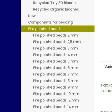
stars.
Recycled Tiny 3D Bicones
Recycled Organic Bicones
New
Components for beading
Fire polished beads
Fire polished beads 2 mm
Fire polished beads 2,5 mm
Fire polished beads 3 mm
Fire polished beads 4 mm
Fire polished beads 5 mm
Vari
Fire polished beads 6 mm
Fire polished beads 7 mm
Fire polished beads 8 mm
Packa
Fire polished beads 9 mm
In sto
Fire polished beads 10 mm
Fire polished beads 12 mm
Fire polished beads 14 mm