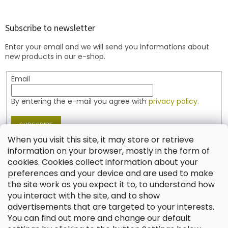
o
o
t
Subscribe to newsletter
e
Enter your email and we will send you informations about
r
new products in our e-shop.
Email
By entering the e-mail you agree with
privacy policy.
SUBSCRIBE
When you visit this site, it may store or retrieve
information on your browser, mostly in the form of
cookies. Cookies collect information about your
Contact
preferences and your device and are used to make
the site work as you expect it to, to understand how
shop
@
jablonex.com
you interact with the site, and to show
+420 774 431 432 (English)
advertisements that are targeted to your interests.
You can find out more and change our default