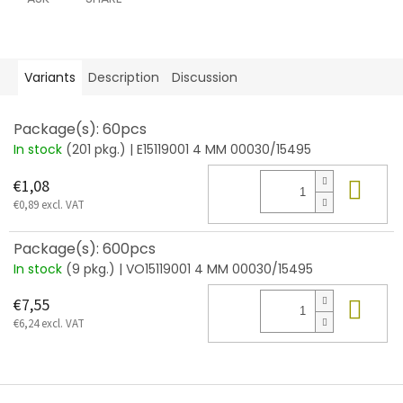
Variants
Description
Discussion
Package(s): 60pcs
In stock
(201 pkg.)
| E15119001 4 MM 00030/15495
Add
€1,08
€0,89 excl. VAT
Package(s): 600pcs
In stock
(9 pkg.)
| VO15119001 4 MM 00030/15495
Add
€7,55
€6,24 excl. VAT
F