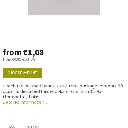
from
€1,08
from
€0,89
excl. VAT
Measure
price:
CHOOSE VARIANT
Czech fire polished beads, size 4 mm, package contents 60
pcs or is described below, color crystal with 15495
(terracotta) finish
Detailed information
ASK
SHARE