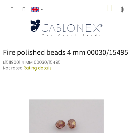
Skip
SHOPP
to
content
CART
Fire polished beads 4 mm 00030/15495
E15119001 4 MM 00030/15495
The
Not rated
Rating details
average
product
rating
is
0,0
out
of
5
stars.