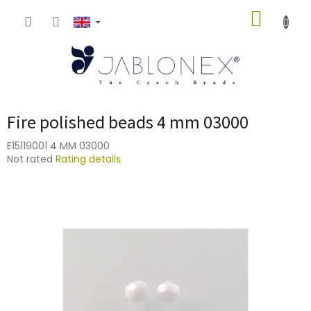
Skip
SHOPP
to
content
CART
Fire polished beads 4 mm 03000
E15119001 4 MM 03000
The
Not rated
Rating details
average
product
rating
is
0,0
out
of
5
stars.