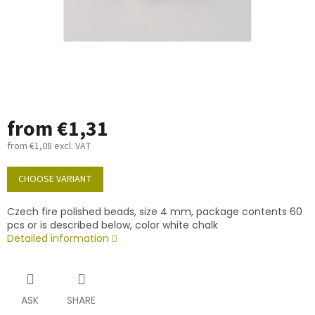
from
€1,31
from
€1,08
excl. VAT
Measure
price:
CHOOSE VARIANT
Czech fire polished beads, size 4 mm, package contents 60
pcs or is described below, color white chalk
Detailed information
ASK
SHARE