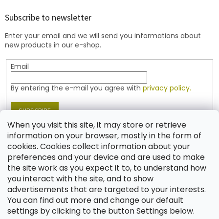
o
t
Subscribe to newsletter
e
Enter your email and we will send you informations about
r
new products in our e-shop.
Email
By entering the e-mail you agree with
privacy policy.
SUBSCRIBE
When you visit this site, it may store or retrieve
information on your browser, mostly in the form of
cookies. Cookies collect information about your
Contact
preferences and your device and are used to make
the site work as you expect it to, to understand how
shop
@
jablonex.com
you interact with the site, and to show
+420 774 431 432 (English)
advertisements that are targeted to your interests.
You can find out more and change our default
settings by clicking to the button Settings below.