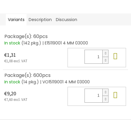
Variants
Description
Discussion
Package(s): 60pcs
In stock
(142 pkg.)
| E15119001 4 MM 03000
Add
€1,31
€1,08 excl. VAT
Package(s): 600pcs
In stock
(14 pkg.)
| VO15119001 4 MM 03000
Add
€9,20
€7,60 excl. VAT
F
o