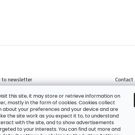
 to newsletter
Contact
r email and we will send you informations about
shop
sit this site, it may store or retrieve information on
cts in our e-shop.
+420
r, mostly in the form of cookies. Cookies collect
glish
n about your preferences and your device and are
e the site work as you expect it to, to understand
teract with the site, and to show advertisements
ing the e-mail you agree with
privacy policy.
rgeted to your interests. You can find out more and