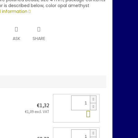
r is described below, color opal amethyst
d information
T
ASK
SHARE
€1,32
Add to cart
€1,09 excl. VAT