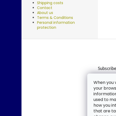
Shipping costs
Contact
About us
Terms & Conditions
Personal information
protection
F
o
o
t
e
Subscribe
r
Enter you
When you vi
new produ
your browse
informatio
Email
used to mak
how you in
By enter
that are ta