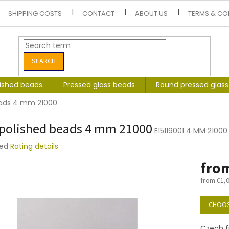
SHIPPING COSTS
CONTACT
ABOUT US
TERMS & CO
SEARCH
lished beads
Pressed glass beads
Round pressed glas
eads 4 mm 21000
 polished beads 4 mm 21000
E15119001 4 MM 21000
ted
Rating details
e
fro
t
from
€1,
Measure
price:
CHOOS
Czech f