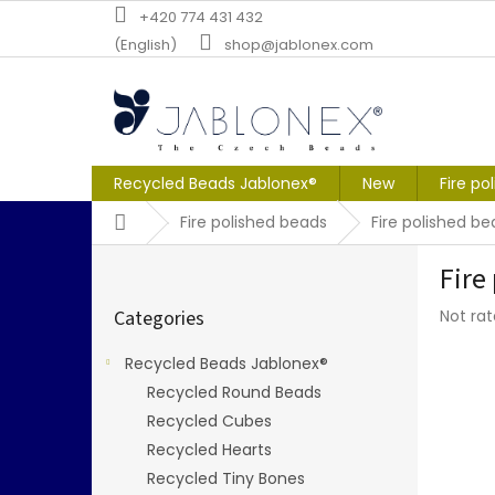
Skip
+420 774 431 432
to
(English)
shop@jablonex.com
content
Recycled Beads Jablonex®
New
Fire po
Home
Fire polished beads
Fire polished b
S
Fire
i
Skip
d
The
Categories
Not ra
categories
e
averag
b
produc
Recycled Beads Jablonex®
a
rating
Recycled Round Beads
r
is
0,0
Recycled Cubes
out
Recycled Hearts
of
Recycled Tiny Bones
5