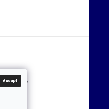
@
jablonex.com
Accept
 774 431 432 (En
)