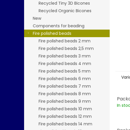
stars.
Recycled Tiny 3D Bicones
Recycled Organic Bicones
New
Components for beading
Fire polished beads
Fire polished beads 2 mm
Fire polished beads 2,5 mm
Fire polished beads 3 mm
Fire polished beads 4 mm
Fire polished beads 5 mm
Vari
Fire polished beads 6 mm
Fire polished beads 7 mm
Fire polished beads 8 mm
Packa
Fire polished beads 9 mm
In sto
Fire polished beads 10 mm
Fire polished beads 12 mm
Fire polished beads 14 mm