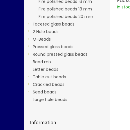
Packa
Fire polished beads 16 mm
In sto
Fire polished beads 18 mm
Fire polished beads 20 mm
Faceted glass beads
2 Hole beads
O-Beads
Pressed glass beads
Round pressed glass beads
Bead mix
Letter beads
Table cut beads
Crackled beads
Seed beads
Large hole beads
Information