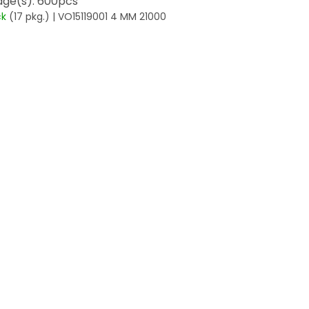
ge(s): 600pcs
ck
(17 pkg.)
| VO15119001 4 MM 21000