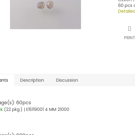
60 pcs o
Detaile
PRIN
ants
Description
Discussion
ge(s): 60pcs
ck
(22 pkg.)
| E15119001 4 MM 21000