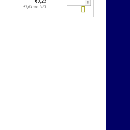
€9,23
Add to cart
€7,63 excl. VAT