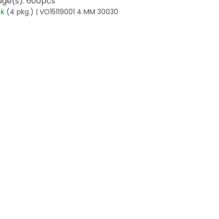
ge(s): 600pcs
ck
(4 pkg.)
| VO15119001 4 MM 30030