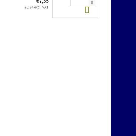
€7,55
Add to cart
€6,24 excl. VAT