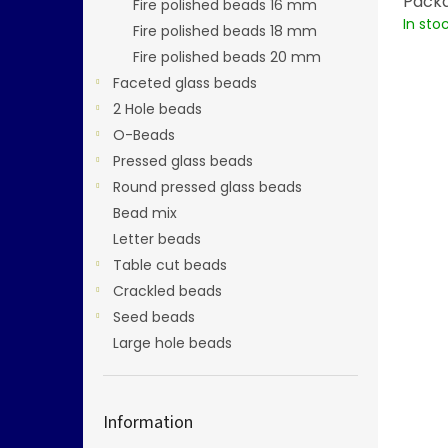
Packa
Fire polished beads 16 mm
In sto
Fire polished beads 18 mm
Fire polished beads 20 mm
Faceted glass beads
2 Hole beads
O-Beads
Pressed glass beads
Round pressed glass beads
Bead mix
Letter beads
Table cut beads
Crackled beads
Seed beads
Large hole beads
Information