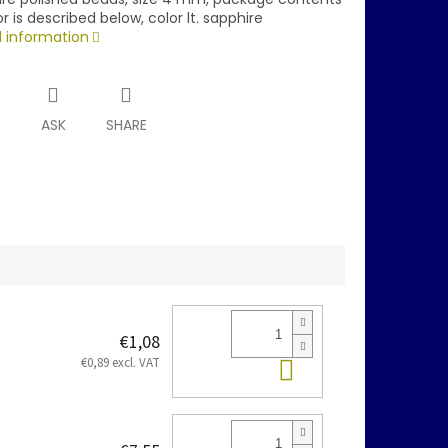
r is described below, color lt. sapphire
d information
T
ASK
SHARE
€1,08
Add to cart
€0,89 excl. VAT