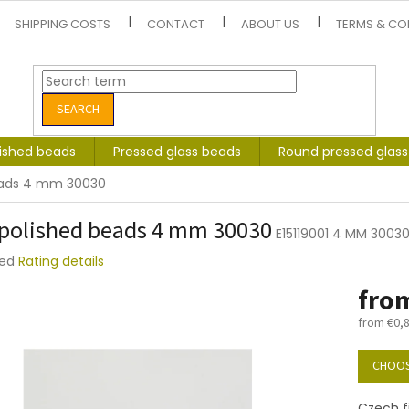
SHIPPING COSTS
CONTACT
ABOUT US
TERMS & CO
SEARCH
lished beads
Pressed glass beads
Round pressed glas
beads 4 mm 30030
 polished beads 4 mm 30030
E15119001 4 MM 3003
ted
Rating details
e
fro
t
from
€0,
Measure
price:
CHOOS
Czech f