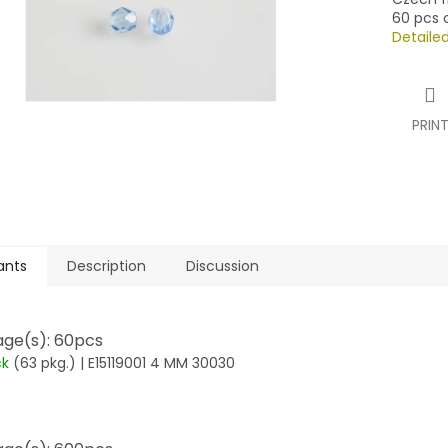
60 pcs o
Detaile
PRIN
ants
Description
Discussion
ge(s): 60pcs
ck
(63 pkg.)
| E15119001 4 MM 30030