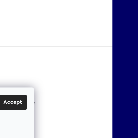
@
jablonex.com
Accept
 774 431 432 (En
)