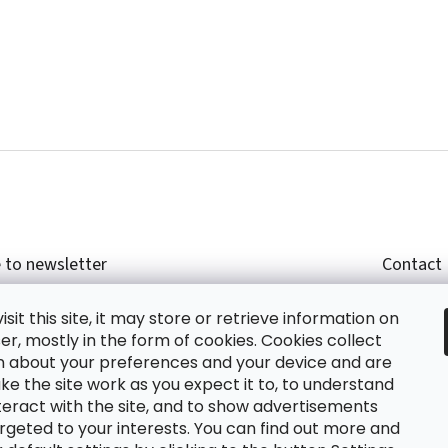
 to newsletter
Contact
r email and we will send you informations about
shop
sit this site, it may store or retrieve information on
cts in our e-shop.
+420
r, mostly in the form of cookies. Cookies collect
glish
n about your preferences and your device and are
e the site work as you expect it to, to understand
teract with the site, and to show advertisements
ing the e-mail you agree with
privacy policy.
rgeted to your interests. You can find out more and