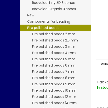
stars.
Recycled Tiny 3D Bicones
Recycled Organic Bicones
New
Components for beading
Fire polished beads
Fire polished beads 2 mm
Fire polished beads 2,5 mm
Fire polished beads 3 mm
Fire polished beads 4 mm
Fire polished beads 5 mm
Vari
Fire polished beads 6 mm
Fire polished beads 7 mm
Fire polished beads 8 mm
Packa
Fire polished beads 9 mm
In sto
Fire polished beads 10 mm
Fire polished beads 12 mm
Fire polished beads 14 mm