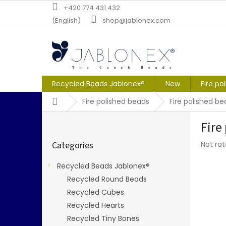
Skip
+420 774 431 432
to
(English)
shop@jablonex.com
content
Recycled Beads Jablonex®
New
Fire po
Home
Fire polished beads
Fire polished 
S
Fire
i
Skip
d
The
Categories
Not ra
categories
e
averag
b
produc
Recycled Beads Jablonex®
a
rating
Recycled Round Beads
r
is
0,0
Recycled Cubes
out
Recycled Hearts
of
Recycled Tiny Bones
5