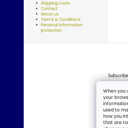
Shipping costs
Contact
About us
Terms & Conditions
Personal information
protection
F
o
o
t
e
Subscribe
r
Enter you
When you vi
new produ
your browse
informatio
Email
used to mak
how you in
By enter
that are ta