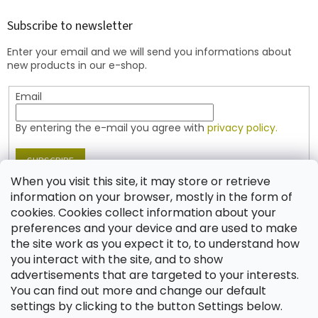
o
t
Subscribe to newsletter
e
Enter your email and we will send you informations about
r
new products in our e-shop.
Email
By entering the e-mail you agree with
privacy policy.
SUBSCRIBE
When you visit this site, it may store or retrieve
information on your browser, mostly in the form of
cookies. Cookies collect information about your
Contact
preferences and your device and are used to make
the site work as you expect it to, to understand how
shop
@
jablonex.com
you interact with the site, and to show
+420 774 431 432 (English)
advertisements that are targeted to your interests.
You can find out more and change our default
settings by clicking to the button Settings below.