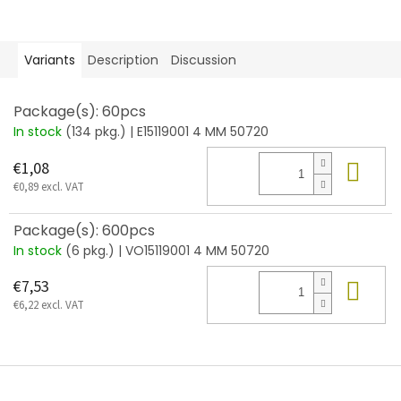
Variants
Description
Discussion
Package(s): 60pcs
In stock
(134 pkg.)
| E15119001 4 MM 50720
Add
€1,08
€0,89 excl. VAT
Package(s): 600pcs
In stock
(6 pkg.)
| VO15119001 4 MM 50720
Add
€7,53
€6,22 excl. VAT
F
o