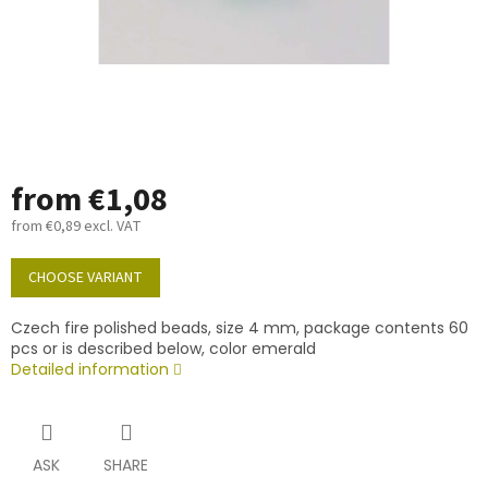
from
€1,08
from
€0,89
excl. VAT
Measure
price:
CHOOSE VARIANT
Czech fire polished beads, size 4 mm, package contents 60
pcs or is described below, color emerald
Detailed information
ASK
SHARE