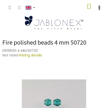
Skip
SHOPP
to
content
CART
Fire polished beads 4 mm 50720
E15119001 4 MM 50720
The
Not rated
Rating details
average
product
rating
is
0,0
out
of
5
stars.