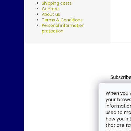
Shipping costs
Contact
About us
Terms & Conditions
Personal information
protection
F
o
o
t
e
Subscribe
r
Enter you
When you vi
new produ
your browse
informatio
Email
used to mak
how you in
By enter
that are ta