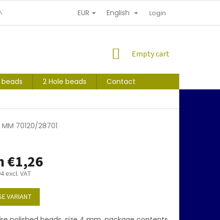
EUR
English
NDITIONS
PERSONAL INFORMATION PROTECTION
Login
SHOPPING
Empty cart
CART
s beads
2 Hole beads
Contact
 4 MM 70120/28701
m
€1,26
04
excl. VAT
E VARIANT
ire polished beads, size 4 mm, package contents