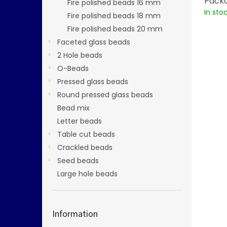
Packa
Fire polished beads 16 mm
In sto
Fire polished beads 18 mm
Fire polished beads 20 mm
Faceted glass beads
2 Hole beads
O-Beads
Pressed glass beads
Round pressed glass beads
Bead mix
Letter beads
Table cut beads
Crackled beads
Seed beads
Large hole beads
Information