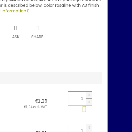
r is described below, color rosaline with AB finish
d information
T
ASK
SHARE
€1,26
Add to cart
€1,04 excl. VAT