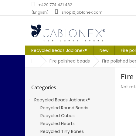
Skip
+420 774 431 432
to
(English)
shop@jablonex.com
content
Recycled Beads Jablonex®
New
Fire po
Home
Fire polished beads
Fire polished 
S
Fire
i
Skip
d
The
Categories
Not ra
categories
e
averag
b
produc
Recycled Beads Jablonex®
a
rating
Recycled Round Beads
r
is
0,0
Recycled Cubes
out
Recycled Hearts
of
Recycled Tiny Bones
5