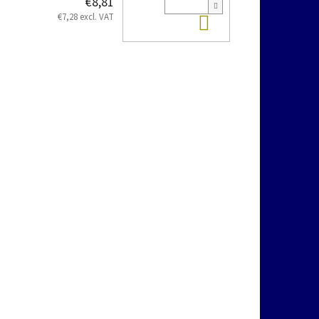
€8,81
Add to cart
€7,28 excl. VAT