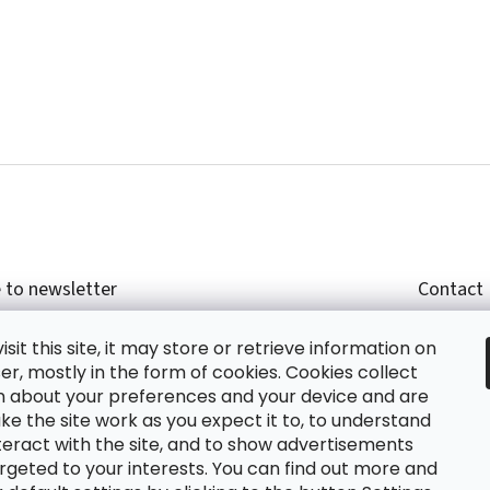
 to newsletter
Contact
r email and we will send you informations about
shop
sit this site, it may store or retrieve information on
cts in our e-shop.
+420
r, mostly in the form of cookies. Cookies collect
glish
n about your preferences and your device and are
e the site work as you expect it to, to understand
teract with the site, and to show advertisements
ing the e-mail you agree with
privacy policy.
rgeted to your interests. You can find out more and