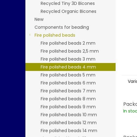
stars.
Recycled Tiny 3D Bicones
Recycled Organic Bicones
New
Components for beading
Fire polished beads
Fire polished beads 2 mm
Fire polished beads 2,5 mm
Fire polished beads 3 mm
Fire polished beads 4 mm
Fire polished beads 5 mm
Vari
Fire polished beads 6 mm
Fire polished beads 7 mm
Fire polished beads 8 mm
Packa
Fire polished beads 9 mm
In sto
Fire polished beads 10 mm
Fire polished beads 12 mm
Fire polished beads 14 mm