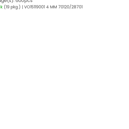
ge(s): 600pcs
ck
(19 pkg.)
| VO15119001 4 MM 70120/28701