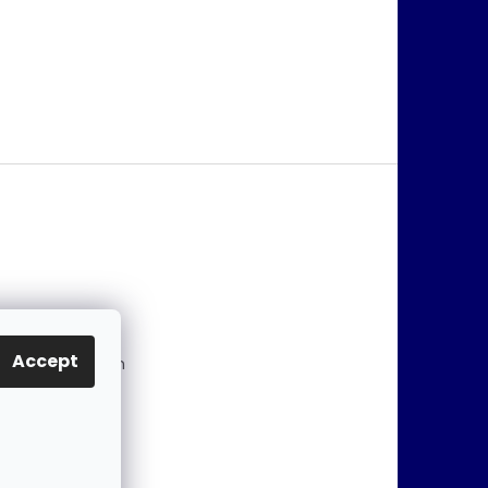
@
jablonex.com
Accept
 774 431 432 (En
)