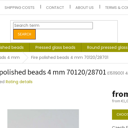
SHIPPING COSTS
CONTACT
ABOUT US
TERMS & CO
SEARCH
lished beads
Pressed glass beads
Round pressed glas
beads 4 mm
Fire polished beads 4 mm 70120/28701
 polished beads 4 mm 70120/28701
E15119001
ted
Rating details
e
fro
t
from
€1,
Measure
price:
CHOOS
Czech f