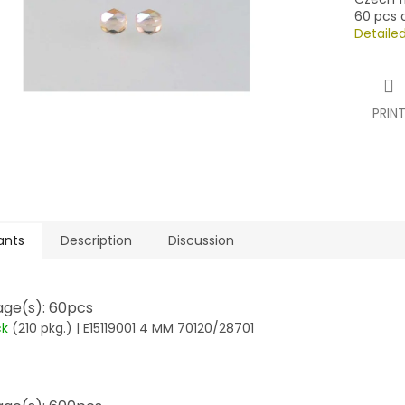
60 pcs o
Detaile
PRIN
ants
Description
Discussion
ge(s): 60pcs
ck
(210 pkg.)
| E15119001 4 MM 70120/28701