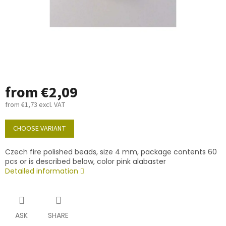
from
€2,09
from
€1,73
excl. VAT
Measure
price:
CHOOSE VARIANT
Czech fire polished beads, size 4 mm, package contents 60
pcs or is described below, color pink alabaster
Detailed information
ASK
SHARE