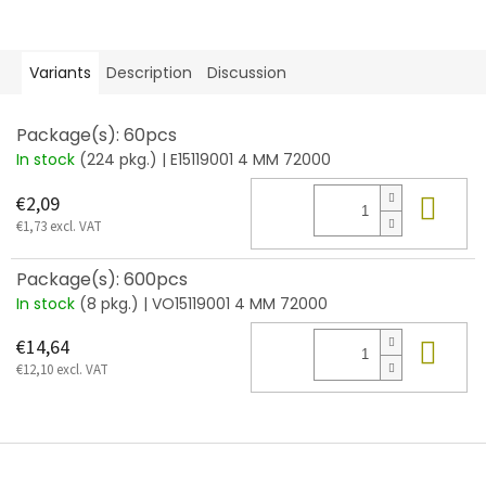
Variants
Description
Discussion
Package(s): 60pcs
In stock
(224 pkg.)
| E15119001 4 MM 72000
Add
€2,09
€1,73 excl. VAT
Package(s): 600pcs
In stock
(8 pkg.)
| VO15119001 4 MM 72000
Add
€14,64
€12,10 excl. VAT
F
o