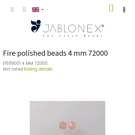
Skip
SHOPP
to
content
CART
Fire polished beads 4 mm 72000
E15119001 4 MM 72000
The
Not rated
Rating details
average
product
rating
is
0,0
out
of
5
stars.