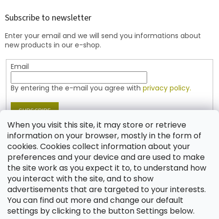
o
t
Subscribe to newsletter
e
Enter your email and we will send you informations about
r
new products in our e-shop.
Email
By entering the e-mail you agree with
privacy policy.
SUBSCRIBE
When you visit this site, it may store or retrieve
information on your browser, mostly in the form of
cookies. Cookies collect information about your
Contact
preferences and your device and are used to make
the site work as you expect it to, to understand how
shop
@
jablonex.com
you interact with the site, and to show
+420 774 431 432 (English)
advertisements that are targeted to your interests.
You can find out more and change our default
settings by clicking to the button Settings below.