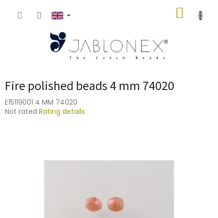
Skip
SHOPP
to
content
CART
Fire polished beads 4 mm 74020
E15119001 4 MM 74020
The
Not rated
Rating details
average
product
rating
is
0,0
out
of
5
stars.