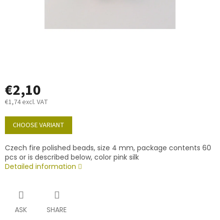
€2,10
€1,74 excl. VAT
Measure
price:
CHOOSE VARIANT
Czech fire polished beads, size 4 mm, package contents 60
pcs or is described below, color pink silk
Detailed information
ASK
SHARE