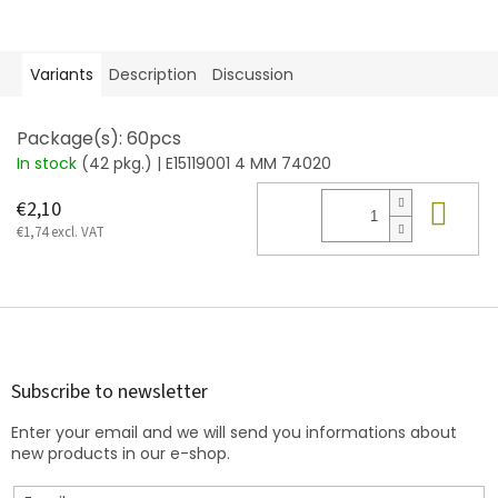
Variants
Description
Discussion
Package(s): 60pcs
In stock
(42 pkg.)
| E15119001 4 MM 74020
Add
€2,10
€1,74 excl. VAT
F
o
o
t
Subscribe to newsletter
e
Enter your email and we will send you informations about
r
new products in our e-shop.