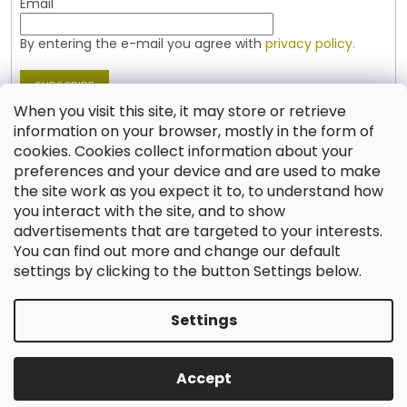
Email
By entering the e-mail you agree with
privacy policy.
SUBSCRIBE
When you visit this site, it may store or retrieve
information on your browser, mostly in the form of
cookies. Cookies collect information about your
Contact
preferences and your device and are used to make
the site work as you expect it to, to understand how
shop
@
jablonex.com
you interact with the site, and to show
+420 774 431 432 (English)
advertisements that are targeted to your interests.
You can find out more and change our default
settings by clicking to the button Settings below.
Settings
Created by Shoptet
Accept
Copyright 2026
Shop JABLONEX
. All rights reserved.