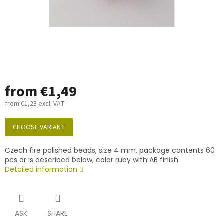
from
€1,49
from
€1,23
excl. VAT
Measure
price:
CHOOSE VARIANT
Czech fire polished beads, size 4 mm, package contents 60
pcs or is described below, color ruby with AB finish
Detailed information
ASK
SHARE