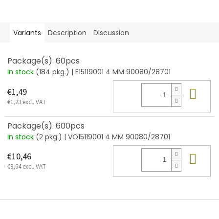
Variants
Description
Discussion
Package(s): 60pcs
In stock
(184 pkg.)
| E15119001 4 MM 90080/28701
Add
€1,49
€1,23 excl. VAT
Package(s): 600pcs
In stock
(2 pkg.)
| VO15119001 4 MM 90080/28701
Add
€10,46
€8,64 excl. VAT
F
o