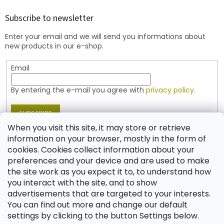
o
t
Subscribe to newsletter
e
Enter your email and we will send you informations about
r
new products in our e-shop.
Email
By entering the e-mail you agree with
privacy policy.
SUBSCRIBE
When you visit this site, it may store or retrieve
information on your browser, mostly in the form of
cookies. Cookies collect information about your
Contact
preferences and your device and are used to make
the site work as you expect it to, to understand how
shop
@
jablonex.com
you interact with the site, and to show
+420 774 431 432 (English)
advertisements that are targeted to your interests.
You can find out more and change our default
settings by clicking to the button Settings below.