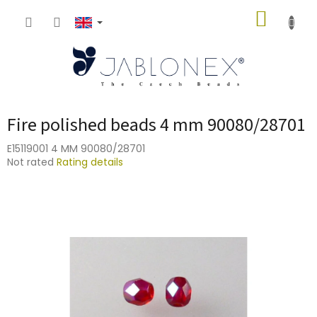
Skip
SHOPP
to
content
CART
Fire polished beads 4 mm 90080/28701
E15119001 4 MM 90080/28701
The
Not rated
Rating details
average
product
rating
is
0,0
out
of
5
stars.