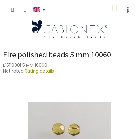
Skip
SHOPP
to
content
CART
Fire polished beads 5 mm 10060
E15119001 5 MM 10060
The
Not rated
Rating details
average
product
rating
is
0,0
out
of
5
stars.