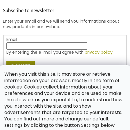
o
t
Subscribe to newsletter
e
Enter your email and we will send you informations about
r
new products in our e-shop.
Email
By entering the e-mail you agree with
privacy policy.
SUBSCRIBE
When you visit this site, it may store or retrieve
information on your browser, mostly in the form of
cookies. Cookies collect information about your
Contact
preferences and your device and are used to make
the site work as you expect it to, to understand how
shop
@
jablonex.com
you interact with the site, and to show
+420 774 431 432 (English)
advertisements that are targeted to your interests.
You can find out more and change our default
settings by clicking to the button Settings below.