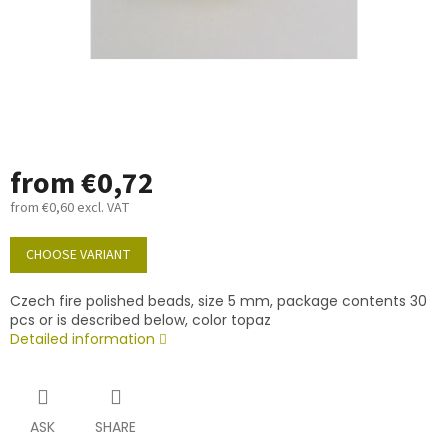
from
€0,72
from
€0,60
excl. VAT
Measure
price:
CHOOSE VARIANT
Czech fire polished beads, size 5 mm, package contents 30
pcs or is described below, color topaz
Detailed information
ASK
SHARE