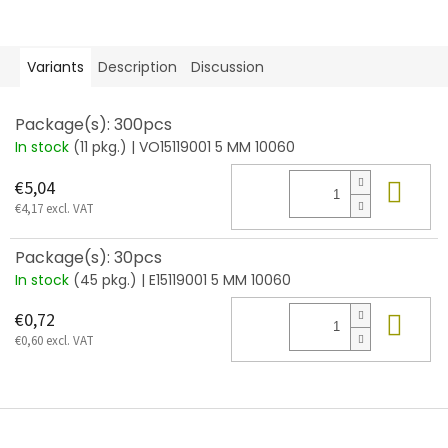
Variants
Description
Discussion
Package(s): 300pcs
In stock
(11 pkg.)
| VO15119001 5 MM 10060
Add
€5,04
€4,17 excl. VAT
Package(s): 30pcs
In stock
(45 pkg.)
| E15119001 5 MM 10060
Add
€0,72
€0,60 excl. VAT
F
o