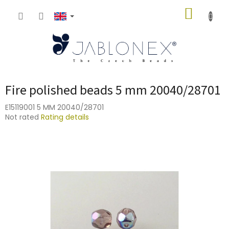
Skip
SHOPP
to
content
CART
Fire polished beads 5 mm 20040/28701
E15119001 5 MM 20040/28701
The
Not rated
Rating details
average
product
rating
is
0,0
out
of
5
stars.