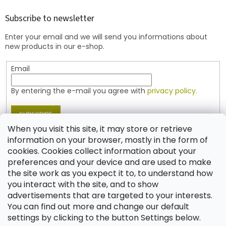
o
t
Subscribe to newsletter
e
Enter your email and we will send you informations about
r
new products in our e-shop.
Email
By entering the e-mail you agree with
privacy policy.
SUBSCRIBE
When you visit this site, it may store or retrieve
information on your browser, mostly in the form of
cookies. Cookies collect information about your
Contact
preferences and your device and are used to make
the site work as you expect it to, to understand how
shop
@
jablonex.com
you interact with the site, and to show
+420 774 431 432 (English)
advertisements that are targeted to your interests.
You can find out more and change our default
settings by clicking to the button Settings below.