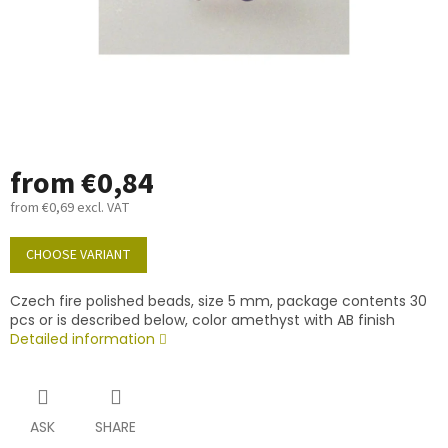
from
€0,84
from
€0,69
excl. VAT
Measure
price:
CHOOSE VARIANT
Czech fire polished beads, size 5 mm, package contents 30
pcs or is described below, color amethyst with AB finish
Detailed information
ASK
SHARE