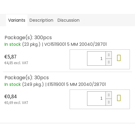
Variants
Description
Discussion
Package(s): 300pcs
In stock
(23 pkg.)
| VO15119001 5 MM 20040/28701
Add
€5,87
€4,85 excl. VAT
Package(s): 30pcs
In stock
(249 pkg.)
| E15119001 5 MM 20040/28701
Add
€0,84
€0,69 excl. VAT
F
o