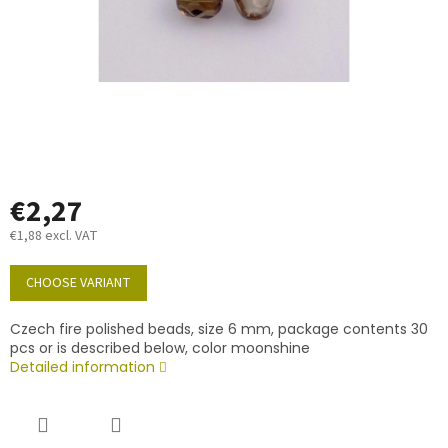
€2,27
€1,88 excl. VAT
Measure
price:
CHOOSE VARIANT
Czech fire polished beads, size 6 mm, package contents 30
pcs or is described below, color moonshine
Detailed information