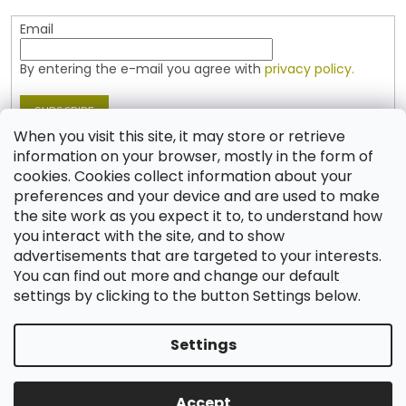
Email
By entering the e-mail you agree with
privacy policy.
SUBSCRIBE
When you visit this site, it may store or retrieve
information on your browser, mostly in the form of
cookies. Cookies collect information about your
Contact
preferences and your device and are used to make
the site work as you expect it to, to understand how
shop
@
jablonex.com
you interact with the site, and to show
+420 774 431 432 (English)
advertisements that are targeted to your interests.
You can find out more and change our default
settings by clicking to the button Settings below.
Settings
Created by Shoptet
Accept
Copyright 2026
Shop JABLONEX
. All rights reserved.