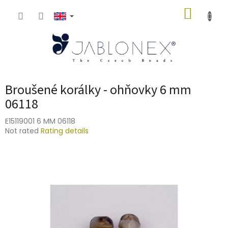
Skip
SHOPP
to
content
CART
Broušené korálky - ohňovky 6 mm
06118
E15119001 6 MM 06118
The
Not rated
Rating details
average
product
rating
is
0,0
out
of
5
stars.