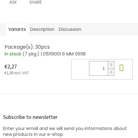
ASK
SHARE
Variants
Description
Discussion
Package(s): 30pcs
In stock
(7 pkg.)
| E15119001 6 MM 06118
Add
€2,27
€1,88 excl. VAT
F
o
o
t
Subscribe to newsletter
e
Enter your email and we will send you informations about
r
new products in our e-shop.