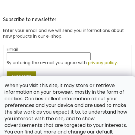
o
o
t
Subscribe to newsletter
e
Enter your email and we will send you informations about
r
new products in our e-shop.
Email
By entering the e-mail you agree with
privacy policy.
SUBSCRIBE
When you visit this site, it may store or retrieve
information on your browser, mostly in the form of
cookies. Cookies collect information about your
Contact
preferences and your device and are used to make
the site work as you expect it to, to understand how
shop
@
jablonex.com
you interact with the site, and to show
+420 774 431 432 (English)
advertisements that are targeted to your interests.
You can find out more and change our default