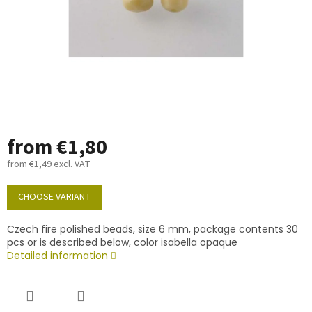
from
€1,80
from
€1,49
excl. VAT
Measure
price:
CHOOSE VARIANT
Czech fire polished beads, size 6 mm, package contents 30
pcs or is described below, color isabella opaque
Detailed information