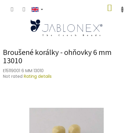
Skip
SHOPP
to
content
CART
Broušené korálky - ohňovky 6 mm
13010
E15119001 6 MM 13010
The
Not rated
Rating details
average
product
rating
is
0,0
out
of
5
stars.