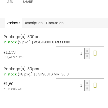
ASK
SHARE
Variants
Description
Discussion
Package(s): 300pcs
In stock
(9 pkg.)
| VO15119001 6 MM 13010
Add
€12,59
€10,40 excl. VAT
Package(s): 30pcs
In stock
(118 pkg.)
| E15119001 6 MM 13010
Add
€1,80
€1,49 excl. VAT
F